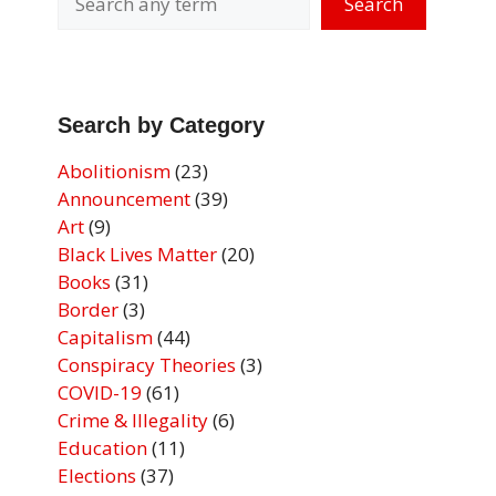
Search
Search by Category
Abolitionism
(23)
Announcement
(39)
Art
(9)
Black Lives Matter
(20)
Books
(31)
Border
(3)
Capitalism
(44)
Conspiracy Theories
(3)
COVID-19
(61)
Crime & Illegality
(6)
Education
(11)
Elections
(37)