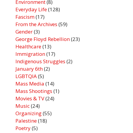
Environment
(8)
Everyday Life
(128)
Fascism
(17)
From the Archives
(59)
Gender
(3)
George Floyd Rebellion
(23)
Healthcare
(13)
Immigration
(17)
Indigenous Struggles
(2)
January 6th
(2)
LGBTQIA
(5)
Mass Media
(14)
Mass Shootings
(1)
Movies & TV
(24)
Music
(24)
Organizing
(55)
Palestine
(18)
Poetry
(5)