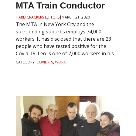
MTA Train Conductor
HARD CRACKERS EDITORS
|
MARCH 21, 2020
The MTA in New York City and the
surrounding suburbs employs 74,000
workers. It has disclosed that there are 23
people who have tested positive for the
Covid-19. Leo is one of 7,000 workers in his ...
CATEGORY:
COVID-19
,
WORK