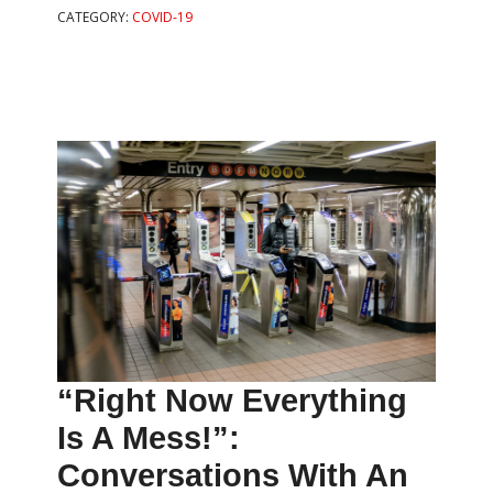
CATEGORY:
COVID-19
“Right Now Everything
Is A Mess!”:
Conversations With An