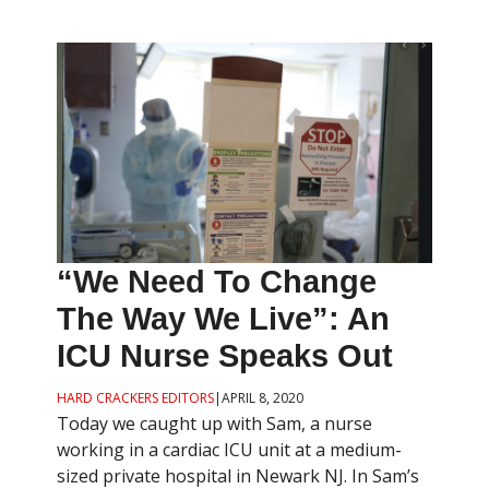
“We Need To Change
The Way We Live”: An
ICU Nurse Speaks Out
HARD CRACKERS EDITORS
|
APRIL 8, 2020
Today we caught up with Sam, a nurse
working in a cardiac ICU unit at a medium-
sized private hospital in Newark NJ. In Sam’s