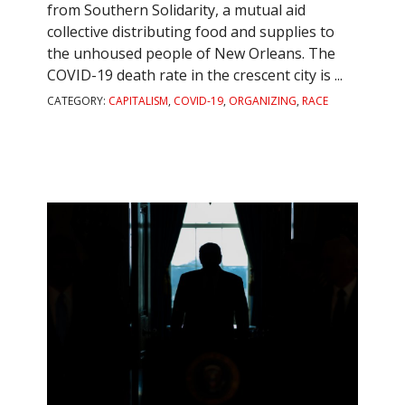
from Southern Solidarity, a mutual aid
collective distributing food and supplies to
the unhoused people of New Orleans. The
COVID-19 death rate in the crescent city is ...
CATEGORY:
CAPITALISM
,
COVID-19
,
ORGANIZING
,
RACE