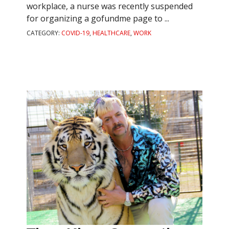
workplace, a nurse was recently suspended
for organizing a gofundme page to ...
CATEGORY:
COVID-19
,
HEALTHCARE
,
WORK