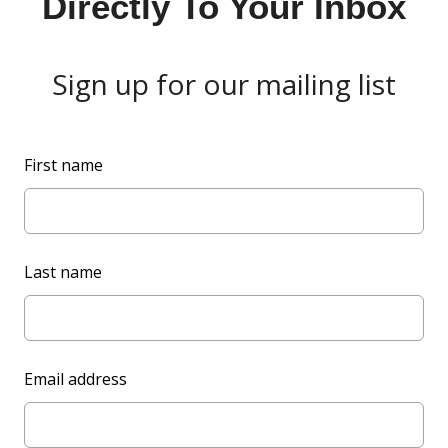
Directly To Your Inbox
Sign up for our mailing list
L
First name
e
a
v
e
Last name
t
h
i
s
Email address
f
i
e