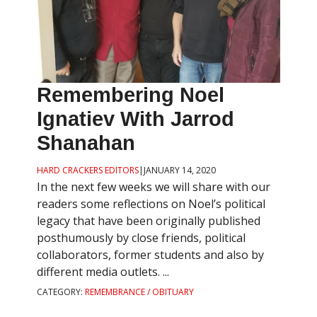
Remembering Noel
Ignatiev With Jarrod
Shanahan
HARD CRACKERS EDITORS
|
JANUARY 14, 2020
In the next few weeks we will share with our
readers some reflections on Noel’s political
legacy that have been originally published
posthumously by close friends, political
collaborators, former students and also by
different media outlets. ...
CATEGORY:
REMEMBRANCE / OBITUARY