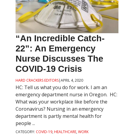
“An Incredible Catch-
22”: An Emergency
Nurse Discusses The
COVID-19 Crisis
HARD CRACKERS EDITORS
|
APRIL 4, 2020
HC: Tell us what you do for work. I am an
emergency department nurse in Oregon. HC:
What was your workplace like before the
Coronavirus? Nursing in an emergency
department is partly mental health for
people ...
CATEGORY:
COVID-19
,
HEALTHCARE
,
WORK