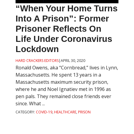
“When Your Home Turns
Into A Prison”: Former
Prisoner Reflects On
Life Under Coronavirus
Lockdown
HARD CRACKERS EDITORS
|
APRIL 30, 2020
Ronald Owens, aka “Cornbread,” lives in Lynn,
Massachusetts. He spent 13 years in a
Massachusetts maximum security prison,
where he and Noel Ignatiev met in 1996 as
pen pals. They remained close friends ever
since. What ...
CATEGORY:
COVID-19
,
HEALTHCARE
,
PRISON