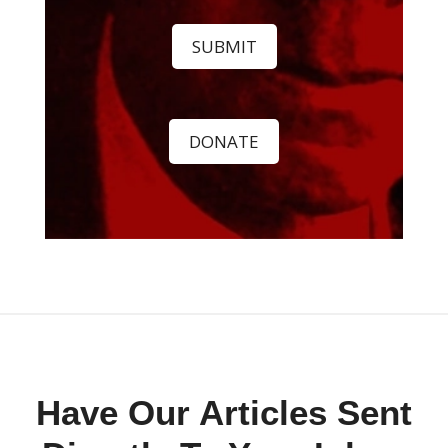
SUBMIT
DONATE
Have Our Articles Sent