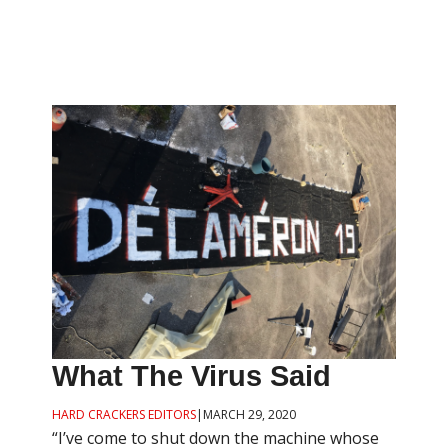
What The Virus Said
HARD CRACKERS EDITORS
|
MARCH 29, 2020
“I’ve come to shut down the machine whose