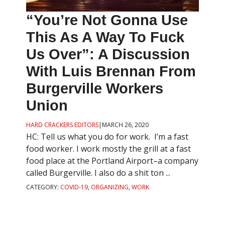
“You’re Not Gonna Use
This As A Way To Fuck
Us Over”: A Discussion
With Luis Brennan From
Burgerville Workers
Union
HARD CRACKERS EDITORS
|
MARCH 26, 2020
HC: Tell us what you do for work. I’m a fast
food worker. I work mostly the grill at a fast
food place at the Portland Airport–a company
called Burgerville. I also do a shit ton ...
CATEGORY:
COVID-19
,
ORGANIZING
,
WORK