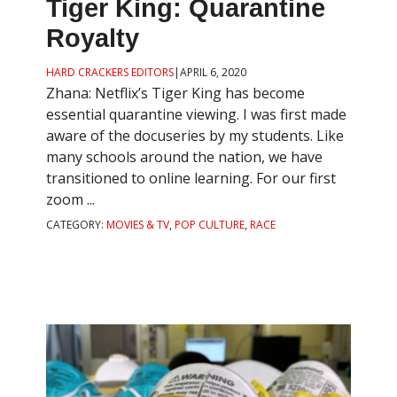
Tiger King: Quarantine
Royalty
HARD CRACKERS EDITORS
|
APRIL 6, 2020
Zhana: Netflix’s Tiger King has become
essential quarantine viewing. I was first made
aware of the docuseries by my students. Like
many schools around the nation, we have
transitioned to online learning. For our first
zoom ...
CATEGORY:
MOVIES & TV
,
POP CULTURE
,
RACE