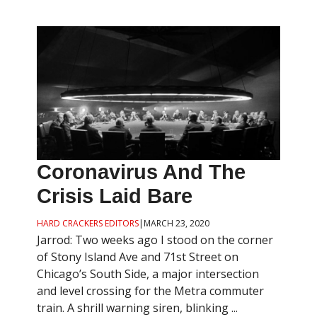
Coronavirus And The
Crisis Laid Bare
HARD CRACKERS EDITORS
|
MARCH 23, 2020
Jarrod: Two weeks ago I stood on the corner
of Stony Island Ave and 71st Street on
Chicago’s South Side, a major intersection
and level crossing for the Metra commuter
train. A shrill warning siren, blinking ...