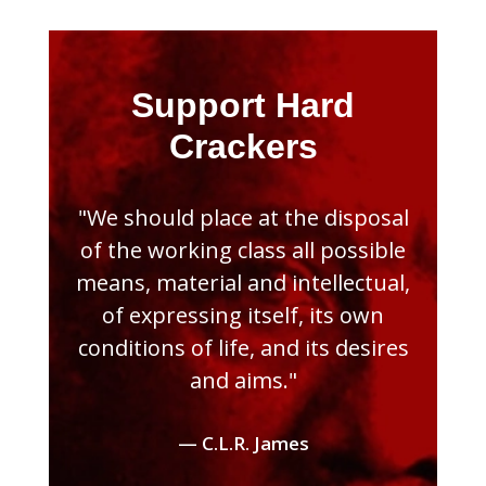
Support Hard
Crackers
"We should place at the disposal
of the working class all possible
means, material and intellectual,
of expressing itself, its own
conditions of life, and its desires
and aims."
— C.L.R. James