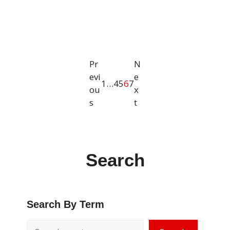
Pr
N
evi
e
1
…
4
5
6
7
ou
x
s
t
Search
Search By Term