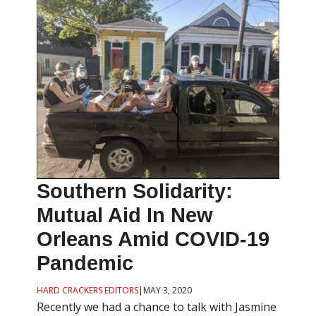
Southern Solidarity:
Mutual Aid In New
Orleans Amid COVID-19
Pandemic
HARD CRACKERS EDITORS
|
MAY 3, 2020
Recently we had a chance to talk with Jasmine