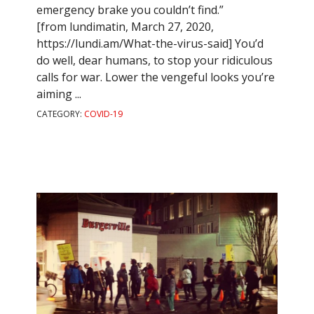
emergency brake you couldn’t find.”
[from lundimatin, March 27, 2020,
https://lundi.am/What-the-virus-said] You’d
do well, dear humans, to stop your ridiculous
calls for war. Lower the vengeful looks you’re
aiming ...
CATEGORY:
COVID-19