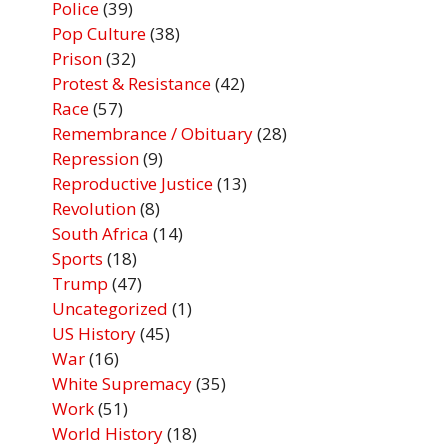
Police
(39)
Pop Culture
(38)
Prison
(32)
Protest & Resistance
(42)
Race
(57)
Remembrance / Obituary
(28)
Repression
(9)
Reproductive Justice
(13)
Revolution
(8)
South Africa
(14)
Sports
(18)
Trump
(47)
Uncategorized
(1)
US History
(45)
War
(16)
White Supremacy
(35)
Work
(51)
World History
(18)