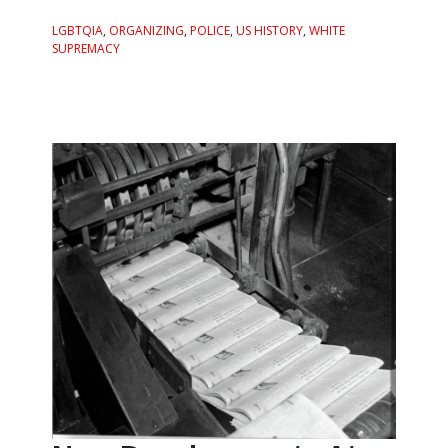
LGBTQIA
,
ORGANIZING
,
POLICE
,
US HISTORY
,
WHITE
SUPREMACY