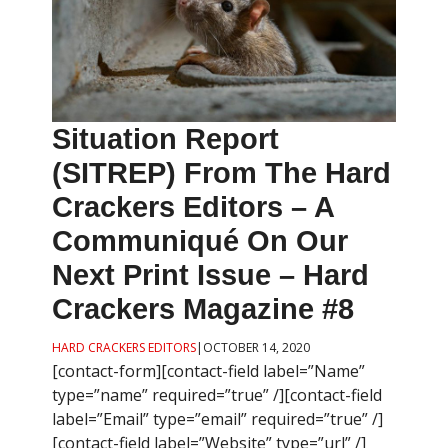
Situation Report
(SITREP) From The Hard
Crackers Editors – A
Communiqué On Our
Next Print Issue – Hard
Crackers Magazine #8
HARD CRACKERS EDITORS
|
OCTOBER 14, 2020
[contact-form][contact-field label=”Name”
type=”name” required=”true” /][contact-field
label=”Email” type=”email” required=”true” /]
[contact-field label=”Website” type=”url” /]