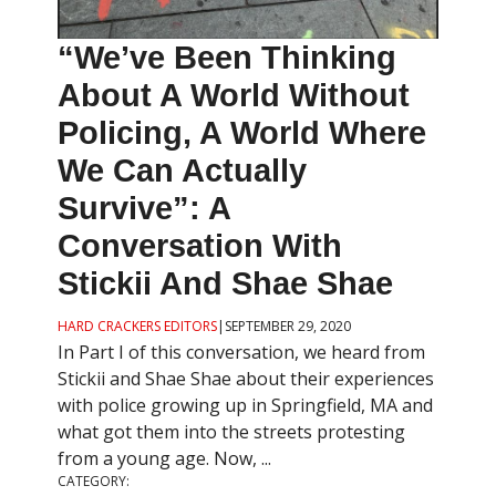
“We’ve Been Thinking
About A World Without
Policing, A World Where
We Can Actually
Survive”: A
Conversation With
Stickii And Shae Shae
HARD CRACKERS EDITORS
|
SEPTEMBER 29, 2020
In Part I of this conversation, we heard from
Stickii and Shae Shae about their experiences
with police growing up in Springfield, MA and
what got them into the streets protesting
from a young age. Now, ...
CATEGORY: