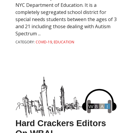
NYC Department of Education. It is a
completely segregated school district for
special needs students between the ages of 3
and 21 including those dealing with Autism
Spectrum ...
CATEGORY:
COVID-19
,
EDUCATION
Hard Crackers Editors