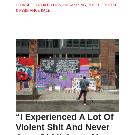
GEORGE FLOYD REBELLION
,
ORGANIZING
,
POLICE
,
PROTEST
& RESISTANCE
,
RACE
“I Experienced A Lot Of
Violent Shit And Never