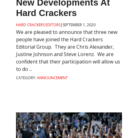
New Developments At
Hard Crackers
HARD CRACKERS EDITORS
|
SEPTEMBER 1, 2020
We are pleased to announce that three new
people have joined the Hard Crackers
Editorial Group. They are Chris Alexander,
Justine Johnson and Steve Lorenz. We are
confident that their participation will allow us
to do ...
CATEGORY:
ANNOUNCEMENT