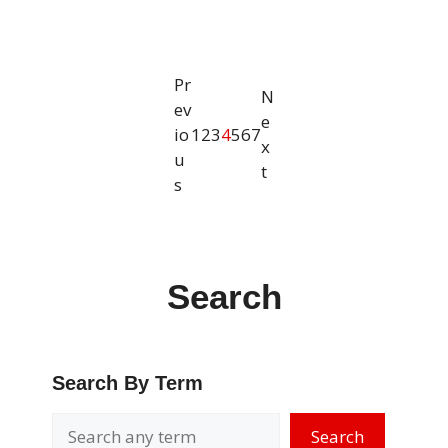
Pr
N
ev
e
io
1
2
3
4
5
6
7
x
u
t
s
Search
Search By Term
Search