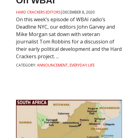
On WBAI
HARD CRACKERS EDITORS
|
DECEMBER 8, 2020
On this week’s episode of WBAI radio’s
Deadline NYC, our editors John Garvey and
Mike Morgan sat down with veteran
journalist Tom Robbins for a discussion of
their early political development and the Hard
Crackers project. ...
CATEGORY:
ANNOUNCEMENT
,
EVERYDAY LIFE