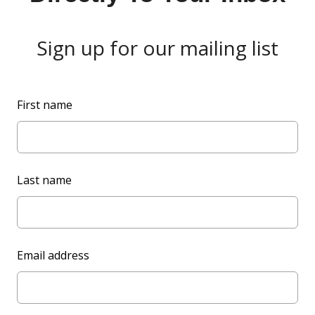
Sign up for our mailing list
L
First name
e
a
v
e
Last name
t
h
i
s
Email address
f
i
e
l