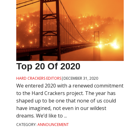
Top 20 Of 2020
HARD CRACKERS EDITORS
|
DECEMBER 31, 2020
We entered 2020 with a renewed commitment
to the Hard Crackers project. The year has
shaped up to be one that none of us could
have imagined, not even in our wildest
dreams. We’d like to ...
CATEGORY:
ANNOUNCEMENT