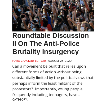
Roundtable Discussion
II On The Anti-Police
Brutality Insurgency
HARD CRACKERS EDITORS
|
AUGUST 25, 2020
Can a movement be built that relies upon
different forms of action without being
substantially limited by the political views that
perhaps inform the least militant of the
protestors? Importantly, young people,
frequently including teenagers, have ...
CATEGORY: