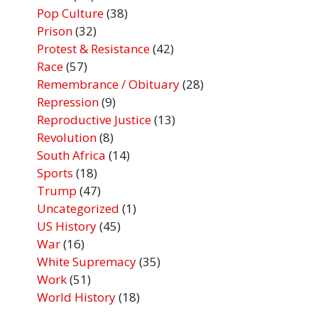
Pop Culture
(38)
Prison
(32)
Protest & Resistance
(42)
Race
(57)
Remembrance / Obituary
(28)
Repression
(9)
Reproductive Justice
(13)
Revolution
(8)
South Africa
(14)
Sports
(18)
Trump
(47)
Uncategorized
(1)
US History
(45)
War
(16)
White Supremacy
(35)
Work
(51)
World History
(18)