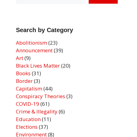
Search by Category
Abolitionism
(23)
Announcement
(39)
Art
(9)
Black Lives Matter
(20)
Books
(31)
Border
(3)
Capitalism
(44)
Conspiracy Theories
(3)
COVID-19
(61)
Crime & Illegality
(6)
Education
(11)
Elections
(37)
Environment
(8)