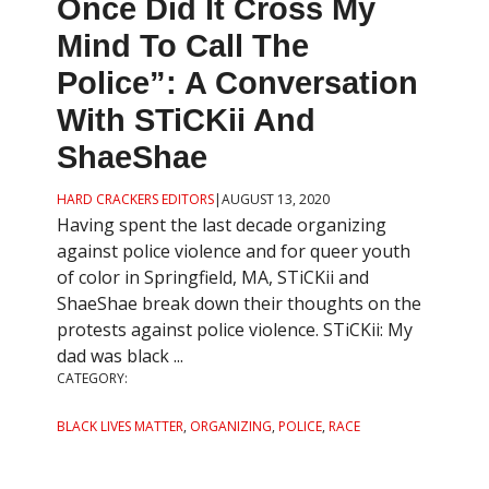
Once Did It Cross My
Mind To Call The
Police”: A Conversation
With STiCKii And
ShaeShae
HARD CRACKERS EDITORS
|
AUGUST 13, 2020
Having spent the last decade organizing
against police violence and for queer youth
of color in Springfield, MA, STiCKii and
ShaeShae break down their thoughts on the
protests against police violence. STiCKii: My
dad was black ...
CATEGORY:
BLACK LIVES MATTER
,
ORGANIZING
,
POLICE
,
RACE