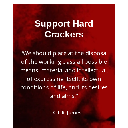
Support Hard
Crackers
"We should place at the disposal
of the working class all possible
means, material and intellectual,
of expressing itself, its own
conditions of life, and its desires
and aims."
— C.L.R. James