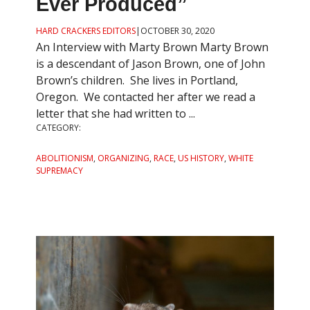
Ever Produced”
HARD CRACKERS EDITORS
|
OCTOBER 30, 2020
An Interview with Marty Brown Marty Brown
is a descendant of Jason Brown, one of John
Brown’s children. She lives in Portland,
Oregon. We contacted her after we read a
letter that she had written to ...
CATEGORY:
ABOLITIONISM
,
ORGANIZING
,
RACE
,
US HISTORY
,
WHITE
SUPREMACY