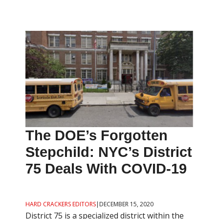
The DOE’s Forgotten
Stepchild: NYC’s District
75 Deals With COVID-19
HARD CRACKERS EDITORS
|
DECEMBER 15, 2020
District 75 is a specialized district within the