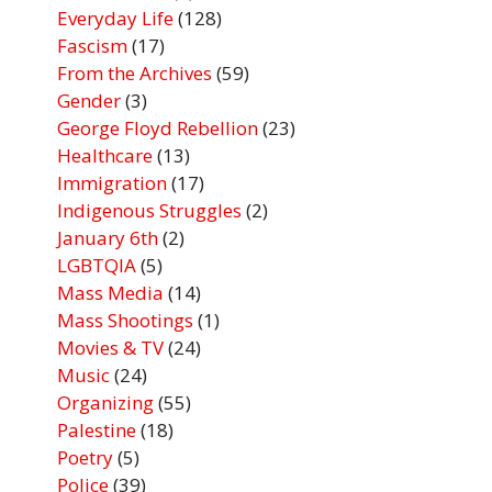
Everyday Life
(128)
Fascism
(17)
From the Archives
(59)
Gender
(3)
George Floyd Rebellion
(23)
Healthcare
(13)
Immigration
(17)
Indigenous Struggles
(2)
January 6th
(2)
LGBTQIA
(5)
Mass Media
(14)
Mass Shootings
(1)
Movies & TV
(24)
Music
(24)
Organizing
(55)
Palestine
(18)
Poetry
(5)
Police
(39)