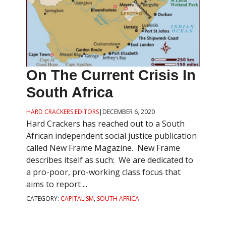
On The Current Crisis In
South Africa
HARD CRACKERS EDITORS
|
DECEMBER 6, 2020
Hard Crackers has reached out to a South
African independent social justice publication
called New Frame Magazine. New Frame
describes itself as such: We are dedicated to
a pro-poor, pro-working class focus that
aims to report ...
CATEGORY:
CAPITALISM
,
SOUTH AFRICA