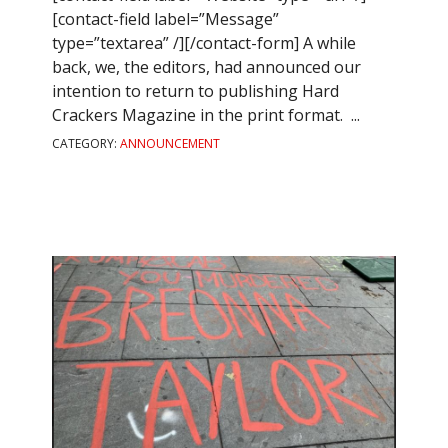
[contact-field label=”Message”
type=”textarea” /][/contact-form] A while
back, we, the editors, had announced our
intention to return to publishing Hard
Crackers Magazine in the print format. ...
CATEGORY:
ANNOUNCEMENT