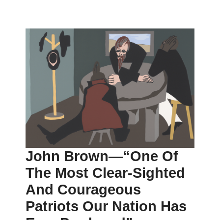
John Brown—“one Of
The Most Clear-Sighted
And Courageous
Patriots Our Nation Has