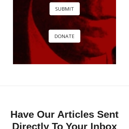
SUBMIT
DONATE
Have Our Articles Sent
Directly To Your Inbox