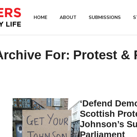
HOME
ABOUT
SUBMISSIONS
S
rchive For:
Protest &
‘Defend Demo
Scottish Prot
Johnson’s Su
Parliament