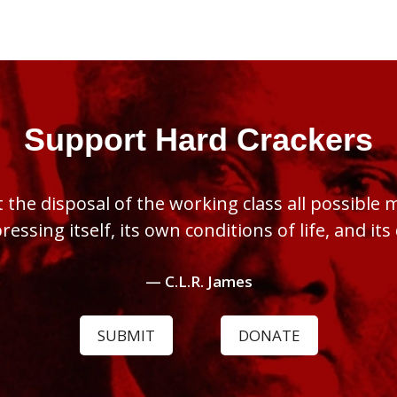
Support Hard Crackers
 the disposal of the working class all possible
pressing itself, its own conditions of life, and it
— C.L.R. James
SUBMIT
DONATE