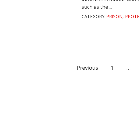
such as the ...
CATEGORY:
PRISON
,
PROTE
Previous
1
…