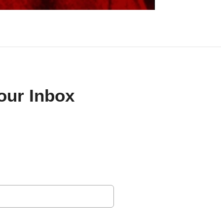
Your Inbox