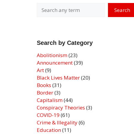
Search
Search by Category
Abolitionism
(23)
Announcement
(39)
Art
(9)
Black Lives Matter
(20)
Books
(31)
Border
(3)
Capitalism
(44)
Conspiracy Theories
(3)
COVID-19
(61)
Crime & Illegality
(6)
Education
(11)