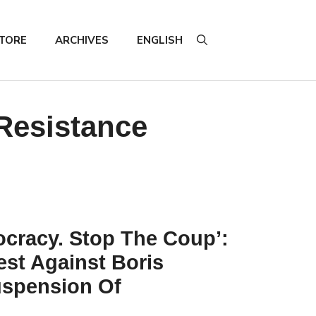
TORE
ARCHIVES
ENGLISH
 Resistance
cracy. Stop The Coup’:
est Against Boris
spension Of