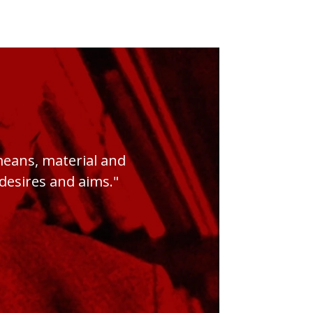
 means, material and
s desires and aims."