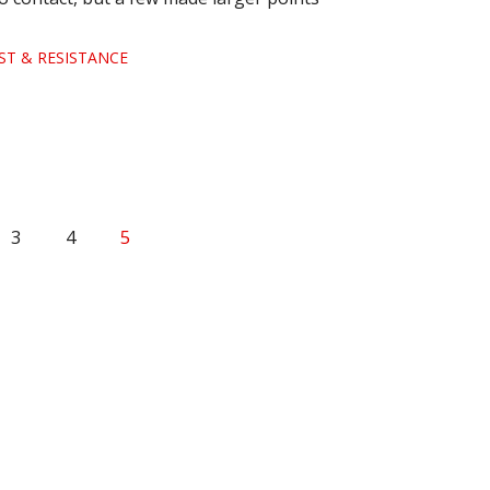
ST & RESISTANCE
3
4
5