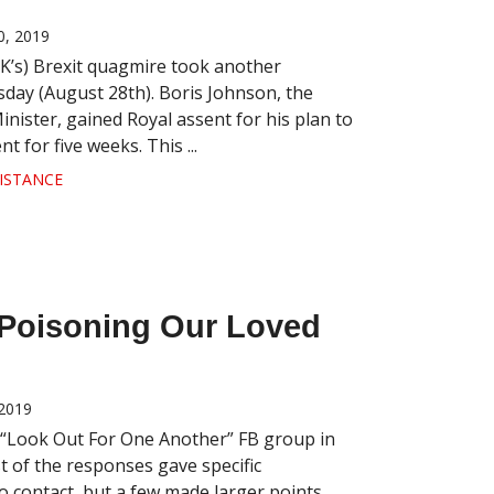
, 2019
K’s) Brexit quagmire took another
day (August 28th). Boris Johnson, the
nister, gained Royal assent for his plan to
 for five weeks. This ...
ISTANCE
s Poisoning Our Loved
2019
 “Look Out For One Another” FB group in
t of the responses gave specific
 contact, but a few made larger points