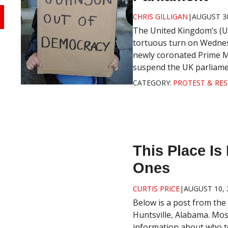
CHRIS GILLIGAN
|
AUGUST 30
The United Kingdom’s (U
tortuous turn on Wednes
newly coronated Prime Mi
suspend the UK parliament
CATEGORY:
PROTEST & RES
This Place I
Ones
CURTIS PRICE
|
AUGUST 10, 
Below is a post from the
Huntsville, Alabama. Mos
information about who to