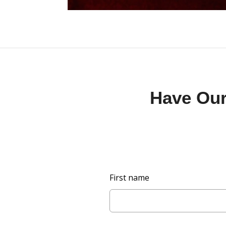
Have Our 
L
First name
e
a
v
e