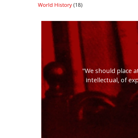
World History
(18)
"We should place at
intellectual, of ex