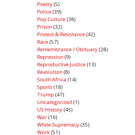
Poetry
(5)
Police
(39)
Pop Culture
(38)
Prison
(32)
Protest & Resistance
(42)
Race
(57)
Remembrance / Obituary
(28)
Repression
(9)
Reproductive Justice
(13)
Revolution
(8)
South Africa
(14)
Sports
(18)
Trump
(47)
Uncategorized
(1)
US History
(45)
War
(16)
White Supremacy
(35)
Work
(51)