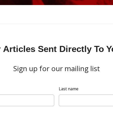
Articles Sent Directly To 
Sign up for our mailing list
Last name