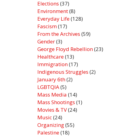
Elections
(37)
Environment
(8)
Everyday Life
(128)
Fascism
(17)
From the Archives
(59)
Gender
(3)
George Floyd Rebellion
(23)
Healthcare
(13)
Immigration
(17)
Indigenous Struggles
(2)
January 6th
(2)
LGBTQIA
(5)
Mass Media
(14)
Mass Shootings
(1)
Movies & TV
(24)
Music
(24)
Organizing
(55)
Palestine
(18)