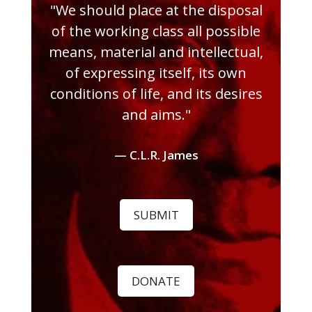
"We should place at the disposal
of the working class all possible
means, material and intellectual,
of expressing itself, its own
conditions of life, and its desires
and aims."
— C.L.R. James
SUBMIT
DONATE