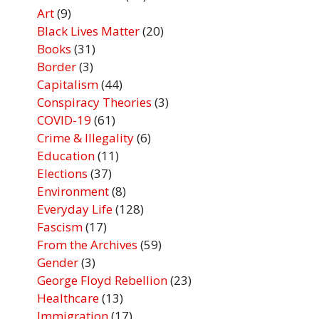
Art
(9)
Black Lives Matter
(20)
Books
(31)
Border
(3)
Capitalism
(44)
Conspiracy Theories
(3)
COVID-19
(61)
Crime & Illegality
(6)
Education
(11)
Elections
(37)
Environment
(8)
Everyday Life
(128)
Fascism
(17)
From the Archives
(59)
Gender
(3)
George Floyd Rebellion
(23)
Healthcare
(13)
Immigration
(17)