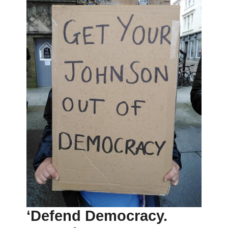
‘Defend Democracy.