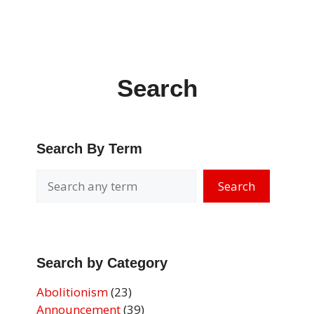
Search
Search By Term
Search
Search by Category
Abolitionism
(23)
Announcement
(39)