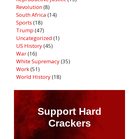
Revolution
(8)
South Africa
(14)
Sports
(18)
Trump
(47)
Uncategorized
(1)
US History
(45)
War
(16)
White Supremacy
(35)
Work
(51)
World History
(18)
Support Hard
Crackers