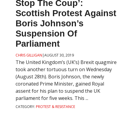
Stop The Coup’:
Scottish Protest Against
Boris Johnson’s
Suspension Of
Parliament
CHRIS GILLIGAN
|
AUGUST 30, 2019
The United Kingdom’s (UK’s) Brexit quagmire
took another tortuous turn on Wednesday
(August 28th). Boris Johnson, the newly
coronated Prime Minister, gained Royal
assent for his plan to suspend the UK
parliament for five weeks. This ...
CATEGORY:
PROTEST & RESISTANCE