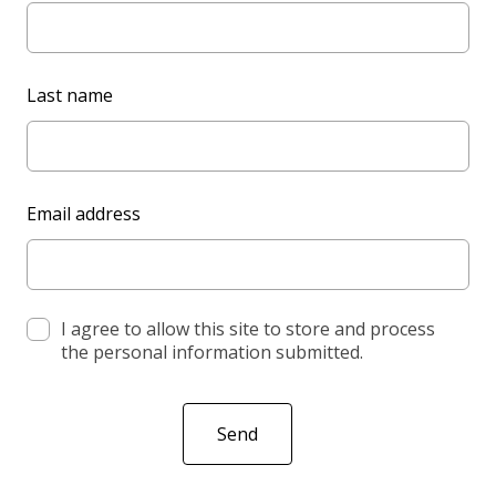
a
v
e
Last name
t
h
i
s
Email address
f
i
e
l
d
I agree to allow this site to store and process
the personal information submitted.
b
l
a
Send
n
k