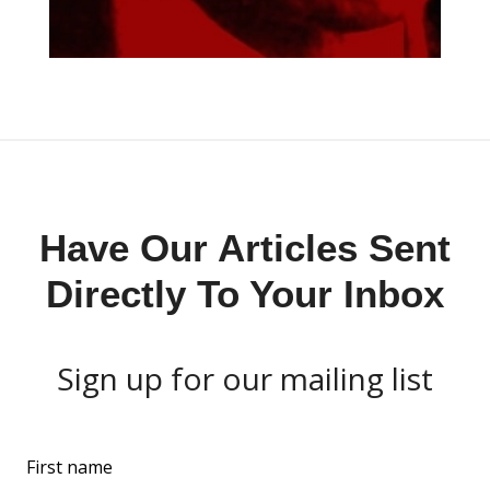
Have Our Articles Sent
Directly To Your Inbox
Sign up for our mailing list
L
First name
e