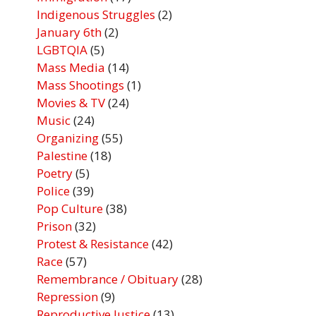
Indigenous Struggles
(2)
January 6th
(2)
LGBTQIA
(5)
Mass Media
(14)
Mass Shootings
(1)
Movies & TV
(24)
Music
(24)
Organizing
(55)
Palestine
(18)
Poetry
(5)
Police
(39)
Pop Culture
(38)
Prison
(32)
Protest & Resistance
(42)
Race
(57)
Remembrance / Obituary
(28)
Repression
(9)
Reproductive Justice
(13)