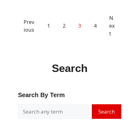
N
Prev
1
2
3
4
ex
ious
t
Search
Search By Term
Search