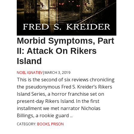
Morbid Symptoms, Part
II: Attack On Rikers
Island
NOEL IGNATIEV
|
MARCH 3, 2019
This is the second of six reviews chronicling
the pseudonymous Fred S. Kreider’s Rikers
Island Series, a horror franchise set on
present-day Rikers Island. In the first
installment we met narrator Nicholas
Billings, a rookie guard ...
CATEGORY:
BOOKS
,
PRISON