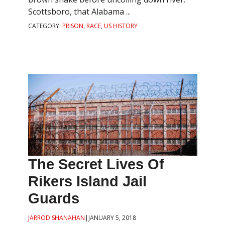
Scottsboro, that Alabama ...
CATEGORY:
PRISON
,
RACE
,
US HISTORY
The Secret Lives Of
Rikers Island Jail
Guards
JARROD SHANAHAN
|
JANUARY 5, 2018