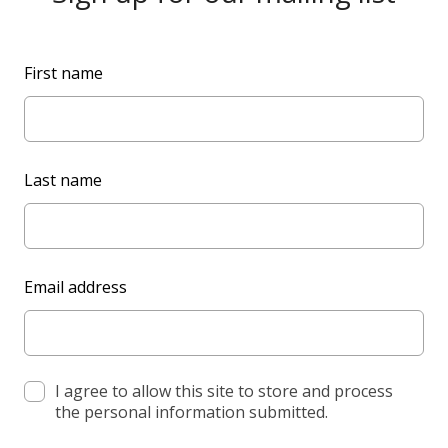
L
First name
e
a
v
e
Last name
t
h
i
s
Email address
f
i
e
l
d
I agree to allow this site to store and process
the personal information submitted.
b
l