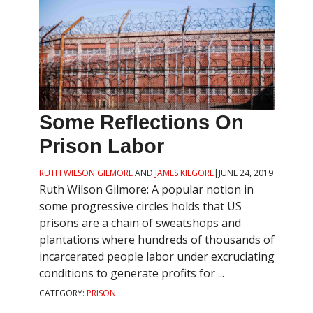
Some Reflections On
Prison Labor
RUTH WILSON GILMORE
AND
JAMES KILGORE
|
JUNE 24, 2019
Ruth Wilson Gilmore: A popular notion in
some progressive circles holds that US
prisons are a chain of sweatshops and
plantations where hundreds of thousands of
incarcerated people labor under excruciating
conditions to generate profits for ...
CATEGORY:
PRISON