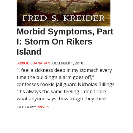
Morbid Symptoms, Part
I: Storm On Rikers
Island
JARROD SHANAHAN
|
DECEMBER 1, 2018
“I feel a sickness deep in my stomach every
time the building’s alarm goes off,”
confesses rookie jail guard Nicholas Billings.
“It’s always the same feeling. I don’t care
what anyone says, how tough they think ...
CATEGORY:
PRISON