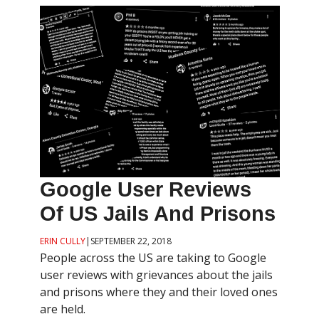
Google User Reviews
Of US Jails And Prisons
ERIN CULLY
|
SEPTEMBER 22, 2018
People across the US are taking to Google
user reviews with grievances about the jails
and prisons where they and their loved ones
are held.