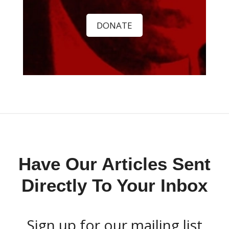
DONATE
Have Our Articles Sent
Directly To Your Inbox
Sign up for our mailing list