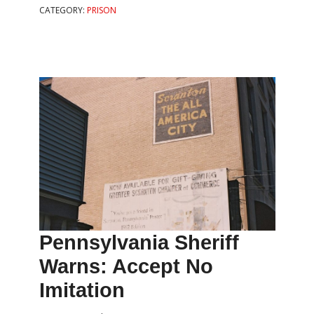
CATEGORY:
PRISON
Pennsylvania Sheriff
Warns: Accept No
Imitation