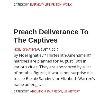
CATEGORY:
EVERYDAY LIFE
,
PRISON
,
WORK
Preach Deliverance To
The Captives
NOEL IGNATIEV
|
AUGUST 7, 2017
by Noel Ignatiev “Thirteenth-Amendment”
marches are planned for August 19th in
various cities. They are sponsored by a list
of notable figures; it would not surprise me
to see Bernie Sanders’ or Elizabeth Warren’s
name among ...
CATEGORY:
ABOLITIONISM
,
PRISON
,
US HISTORY