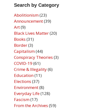
Search by Category
Abolitionism
(23)
Announcement
(39)
Art
(9)
Black Lives Matter
(20)
Books
(31)
Border
(3)
Capitalism
(44)
Conspiracy Theories
(3)
COVID-19
(61)
Crime & Illegality
(6)
Education
(11)
Elections
(37)
Environment
(8)
Everyday Life
(128)
Fascism
(17)
From the Archives
(59)