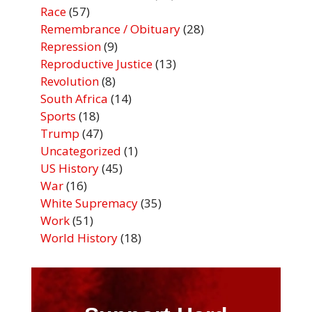
Race
(57)
Remembrance / Obituary
(28)
Repression
(9)
Reproductive Justice
(13)
Revolution
(8)
South Africa
(14)
Sports
(18)
Trump
(47)
Uncategorized
(1)
US History
(45)
War
(16)
White Supremacy
(35)
Work
(51)
World History
(18)