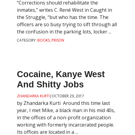
“Corrections should rehabilitate the
inmates,” writes C. René West in Caught in
the Struggle, “but who has the time. The
officers are so busy trying to sift through all
the confusion in the parking lots, locker ...
CATEGORY:
BOOKS
,
PRISON
Cocaine, Kanye West
And Shitty Jobs
ZHANDARKA KURTI
|
OCTOBER 29, 2017
by Zhandarka Kurti Around this time last
year, I met Mike, a black man in his mid 40s,
in the offices of a non-profit organization
working with formerly incarcerated people.
Its offices are located in a ...