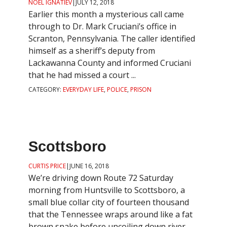
NOEL IGNATIEV
|
JULY 12, 2018
Earlier this month a mysterious call came
through to Dr. Mark Cruciani’s office in
Scranton, Pennsylvania. The caller identified
himself as a sheriff’s deputy from
Lackawanna County and informed Cruciani
that he had missed a court ...
CATEGORY:
EVERYDAY LIFE
,
POLICE
,
PRISON
Scottsboro
CURTIS PRICE
|
JUNE 16, 2018
We’re driving down Route 72 Saturday
morning from Huntsville to Scottsboro, a
small blue collar city of fourteen thousand
that the Tennessee wraps around like a fat
brown snake before uncoiling down river.