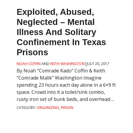
Exploited, Abused,
Neglected – Mental
Illness And Solitary
Confinement In Texas
Prisons
NOAH COFFIN
AND
KEITH WASHINGTON
|
JULY 20, 2017
By Noah “Comrade Kado” Coffin & Keith
“Comrade Malik” Washington Imagine
spending 23 hours each day alone in a 6×9 ft
space. Crowd into it a toilet/sink combo,
rusty iron set of bunk beds, and overhead ...
CATEGORY:
ORGANIZING
,
PRISON