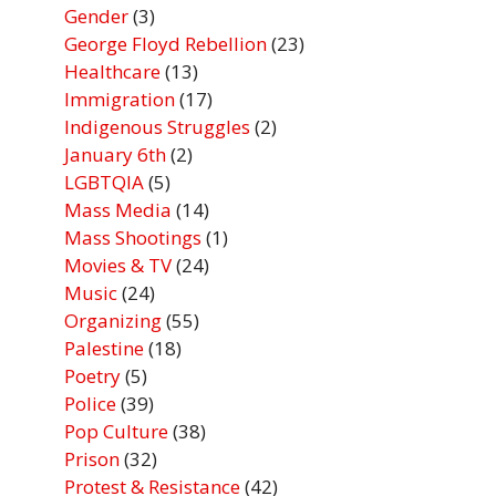
Gender
(3)
George Floyd Rebellion
(23)
Healthcare
(13)
Immigration
(17)
Indigenous Struggles
(2)
January 6th
(2)
LGBTQIA
(5)
Mass Media
(14)
Mass Shootings
(1)
Movies & TV
(24)
Music
(24)
Organizing
(55)
Palestine
(18)
Poetry
(5)
Police
(39)
Pop Culture
(38)
Prison
(32)
Protest & Resistance
(42)