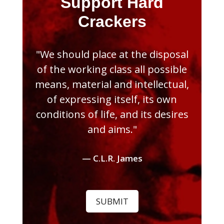
Support Hard
Crackers
"We should place at the disposal
of the working class all possible
means, material and intellectual,
of expressing itself, its own
conditions of life, and its desires
and aims."
— C.L.R. James
SUBMIT