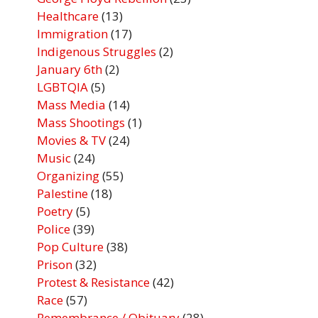
Healthcare
(13)
Immigration
(17)
Indigenous Struggles
(2)
January 6th
(2)
LGBTQIA
(5)
Mass Media
(14)
Mass Shootings
(1)
Movies & TV
(24)
Music
(24)
Organizing
(55)
Palestine
(18)
Poetry
(5)
Police
(39)
Pop Culture
(38)
Prison
(32)
Protest & Resistance
(42)
Race
(57)
Remembrance / Obituary
(28)