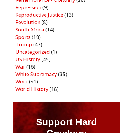
Repression
(9)
Reproductive Justice
(13)
Revolution
(8)
South Africa
(14)
Sports
(18)
Trump
(47)
Uncategorized
(1)
US History
(45)
War
(16)
White Supremacy
(35)
Work
(51)
World History
(18)
Support Hard