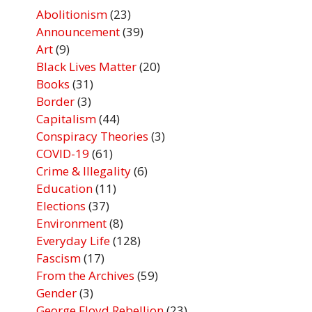
Abolitionism
(23)
Announcement
(39)
Art
(9)
Black Lives Matter
(20)
Books
(31)
Border
(3)
Capitalism
(44)
Conspiracy Theories
(3)
COVID-19
(61)
Crime & Illegality
(6)
Education
(11)
Elections
(37)
Environment
(8)
Everyday Life
(128)
Fascism
(17)
From the Archives
(59)
Gender
(3)
George Floyd Rebellion
(23)