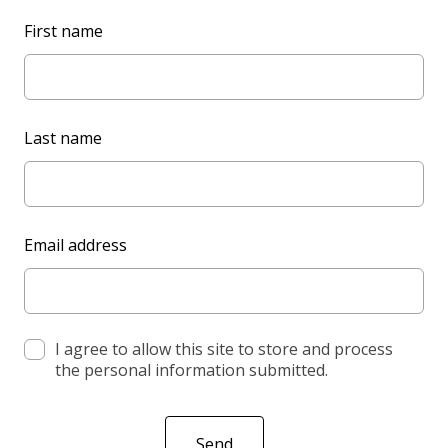
L
First name
e
a
v
e
Last name
t
h
i
s
Email address
f
i
e
l
d
I agree to allow this site to store and process
the personal information submitted.
b
l
a
Send