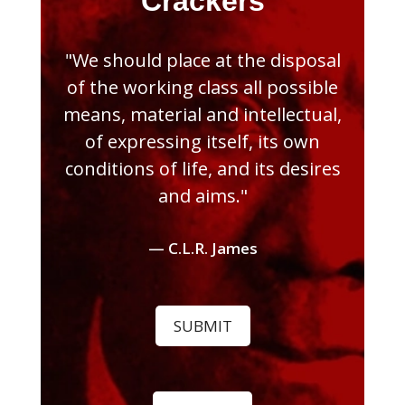
Crackers
"We should place at the disposal
of the working class all possible
means, material and intellectual,
of expressing itself, its own
conditions of life, and its desires
and aims."
— C.L.R. James
SUBMIT