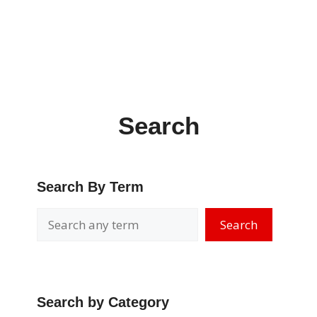
Search
Search By Term
Search
Search by Category