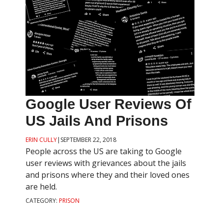
Google User Reviews Of
US Jails And Prisons
ERIN CULLY
|
SEPTEMBER 22, 2018
People across the US are taking to Google
user reviews with grievances about the jails
and prisons where they and their loved ones
are held.
CATEGORY:
PRISON