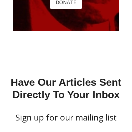
DONATE
Have Our Articles Sent
Directly To Your Inbox
Sign up for our mailing list