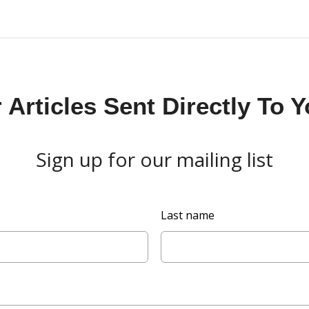
Articles Sent Directly To 
Sign up for our mailing list
Last name