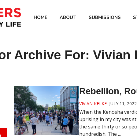
HOME
ABOUT
SUBMISSIONS
S
or Archive For:
Vivian 
Rebellion, Ro
VIVIAN KELKE
|
JULY 11, 2022
When the Kenosha verdic
uprising in my city was st
the same thirty or so pe
hundredish. The ...
h