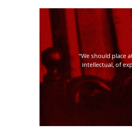
"We should place at
intellectual, of ex