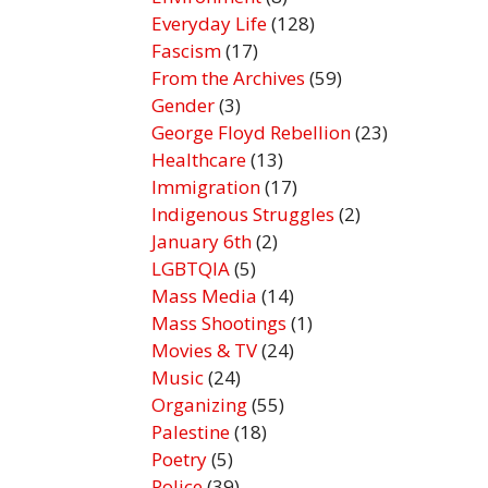
Everyday Life
(128)
Fascism
(17)
From the Archives
(59)
Gender
(3)
George Floyd Rebellion
(23)
Healthcare
(13)
Immigration
(17)
Indigenous Struggles
(2)
January 6th
(2)
LGBTQIA
(5)
Mass Media
(14)
Mass Shootings
(1)
Movies & TV
(24)
Music
(24)
Organizing
(55)
Palestine
(18)
Poetry
(5)
Police
(39)