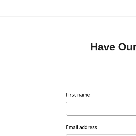
Have Our 
L
First name
e
a
v
e
Email address
t