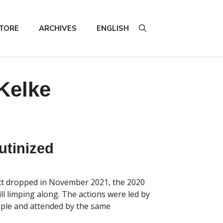
TORE
ARCHIVES
ENGLISH
Kelke
utinized
t dropped in November 2021, the 2020
ill limping along. The actions were led by
ople and attended by the same