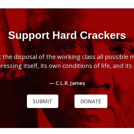
Support Hard Crackers
 the disposal of the working class all possible
pressing itself, its own conditions of life, and it
— C.L.R. James
SUBMIT
DONATE