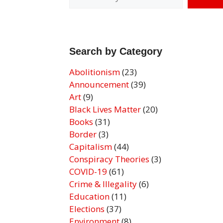
Search by Category
Abolitionism
(23)
Announcement
(39)
Art
(9)
Black Lives Matter
(20)
Books
(31)
Border
(3)
Capitalism
(44)
Conspiracy Theories
(3)
COVID-19
(61)
Crime & Illegality
(6)
Education
(11)
Elections
(37)
Environment
(8)