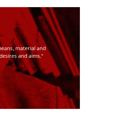
 means, material and
s desires and aims."