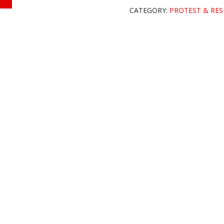
CATEGORY:
PROTEST & RES