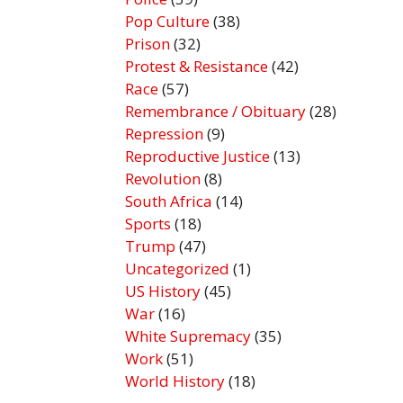
Pop Culture
(38)
Prison
(32)
Protest & Resistance
(42)
Race
(57)
Remembrance / Obituary
(28)
Repression
(9)
Reproductive Justice
(13)
Revolution
(8)
South Africa
(14)
Sports
(18)
Trump
(47)
Uncategorized
(1)
US History
(45)
War
(16)
White Supremacy
(35)
Work
(51)
World History
(18)