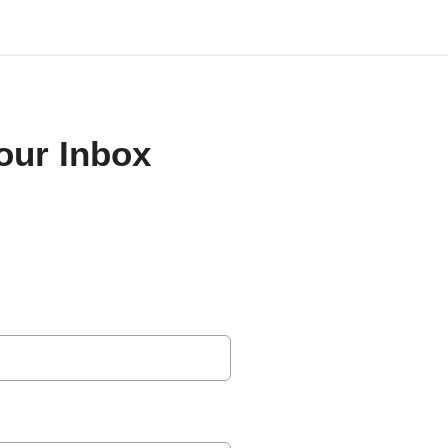
Your Inbox