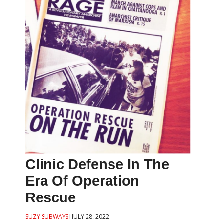
Clinic Defense In The
Era Of Operation
Rescue
SUZY SUBWAYS
|
JULY 28, 2022