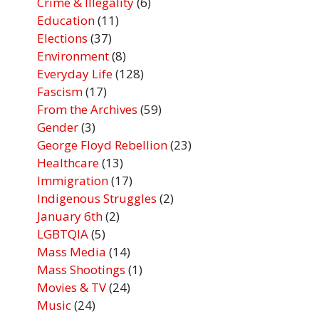
Crime & Illegality
(6)
Education
(11)
Elections
(37)
Environment
(8)
Everyday Life
(128)
Fascism
(17)
From the Archives
(59)
Gender
(3)
George Floyd Rebellion
(23)
Healthcare
(13)
Immigration
(17)
Indigenous Struggles
(2)
January 6th
(2)
LGBTQIA
(5)
Mass Media
(14)
Mass Shootings
(1)
Movies & TV
(24)
Music
(24)