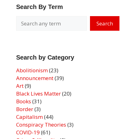
Search By Term
Search
Search by Category
Abolitionism
(23)
Announcement
(39)
Art
(9)
Black Lives Matter
(20)
Books
(31)
Border
(3)
Capitalism
(44)
Conspiracy Theories
(3)
COVID-19
(61)