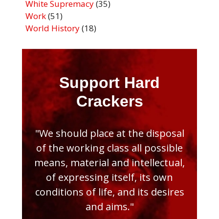
White Supremacy
(35)
Work
(51)
World History
(18)
Support Hard
Crackers
"We should place at the disposal
of the working class all possible
means, material and intellectual,
of expressing itself, its own
conditions of life, and its desires
and aims."