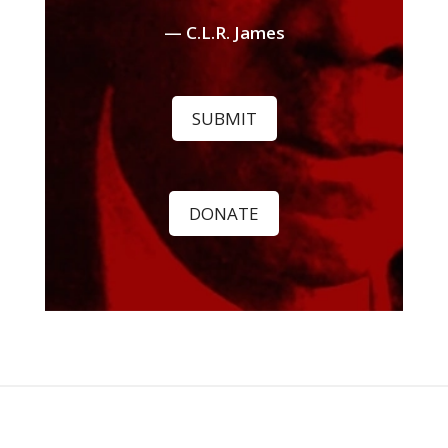
— C.L.R. James
SUBMIT
DONATE