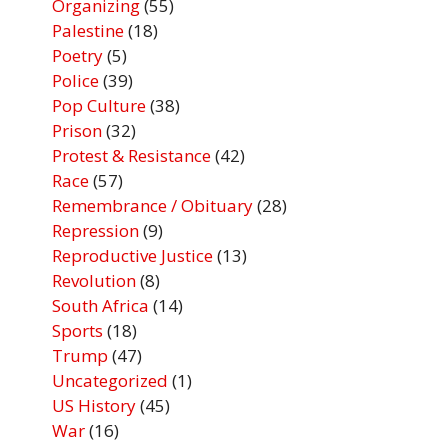
Organizing
(55)
Palestine
(18)
Poetry
(5)
Police
(39)
Pop Culture
(38)
Prison
(32)
Protest & Resistance
(42)
Race
(57)
Remembrance / Obituary
(28)
Repression
(9)
Reproductive Justice
(13)
Revolution
(8)
South Africa
(14)
Sports
(18)
Trump
(47)
Uncategorized
(1)
US History
(45)
War
(16)