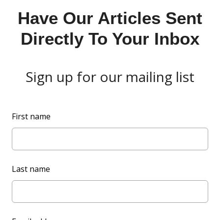
Have Our Articles Sent
Directly To Your Inbox
Sign up for our mailing list
L
First name
e
a
v
e
Last name
t
h
i
s