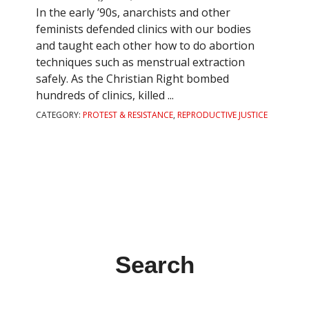
In the early ’90s, anarchists and other
feminists defended clinics with our bodies
and taught each other how to do abortion
techniques such as menstrual extraction
safely. As the Christian Right bombed
hundreds of clinics, killed ...
CATEGORY:
PROTEST & RESISTANCE
,
REPRODUCTIVE JUSTICE
Search