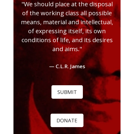
"We should place at the disposal
of the working class all possible
means, material and intellectual,
of expressing itself, its own
conditions of life, and its desires
and aims."
— C.L.R. James
SUBMIT
DONATE