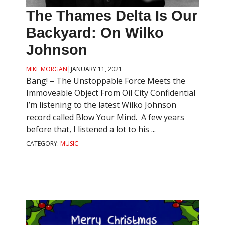
The Thames Delta Is Our
Backyard: On Wilko
Johnson
MIKE MORGAN
|
JANUARY 11, 2021
Bang! – The Unstoppable Force Meets the
Immoveable Object From Oil City Confidential
I’m listening to the latest Wilko Johnson
record called Blow Your Mind. A few years
before that, I listened a lot to his ...
CATEGORY:
MUSIC