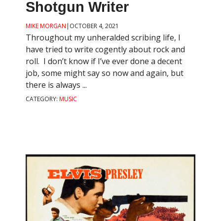
Shotgun Writer
MIKE MORGAN
|
OCTOBER 4, 2021
Throughout my unheralded scribing life, I
have tried to write cogently about rock and
roll. I don’t know if I’ve ever done a decent
job, some might say so now and again, but
there is always ...
CATEGORY:
MUSIC