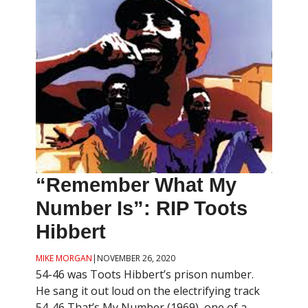
“Remember What My
Number Is”: RIP Toots
Hibbert
MIKE MORGAN
|
NOVEMBER 26, 2020
54-46 was Toots Hibbert’s prison number.
He sang it out loud on the electrifying track
54-46 That’s My Number (1969), one of a