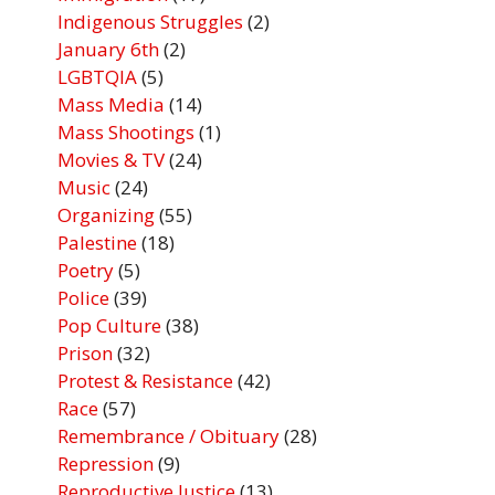
Indigenous Struggles
(2)
January 6th
(2)
LGBTQIA
(5)
Mass Media
(14)
Mass Shootings
(1)
Movies & TV
(24)
Music
(24)
Organizing
(55)
Palestine
(18)
Poetry
(5)
Police
(39)
Pop Culture
(38)
Prison
(32)
Protest & Resistance
(42)
Race
(57)
Remembrance / Obituary
(28)
Repression
(9)
Reproductive Justice
(13)