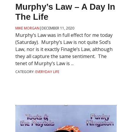
Murphy’s Law – A Day In
The Life
MIKE MORGAN
|
DECEMBER 11, 2020
Murphy’s Law was in full effect for me today
(Saturday). Murphy’s Law is not quite Sod’s
Law, nor is it exactly Finagle’s Law, although
they all capture the same sentiment. The
tenet of Murphy’s Law is ...
CATEGORY:
EVERYDAY LIFE