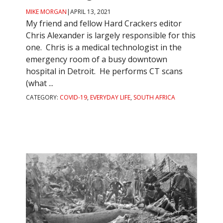
MIKE MORGAN
|
APRIL 13, 2021
My friend and fellow Hard Crackers editor
Chris Alexander is largely responsible for this
one. Chris is a medical technologist in the
emergency room of a busy downtown
hospital in Detroit. He performs CT scans
(what ...
CATEGORY:
COVID-19
,
EVERYDAY LIFE
,
SOUTH AFRICA