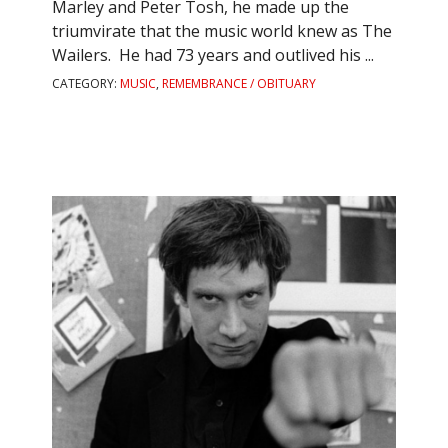
Marley and Peter Tosh, he made up the
triumvirate that the music world knew as The
Wailers. He had 73 years and outlived his ...
CATEGORY:
MUSIC
,
REMEMBRANCE / OBITUARY