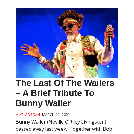
The Last Of The Wailers
– A Brief Tribute To
Bunny Wailer
MIKE MORGAN
|
MARCH 11, 2021
Bunny Wailer (Neville O’Riley Livingston)
passed away last week. Together with Bob