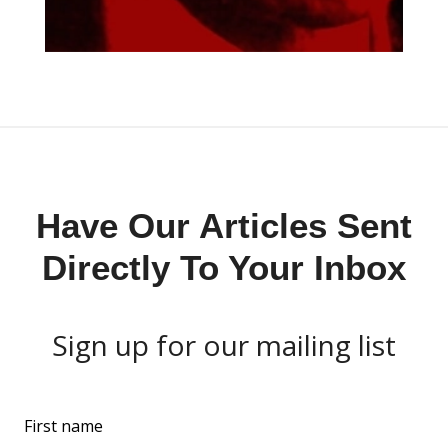
Have Our Articles Sent
Directly To Your Inbox
Sign up for our mailing list
L
First name
e