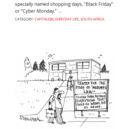
specially named shopping days, “Black Friday”
or “Cyber Monday.” ...
CATEGORY:
CAPITALISM
,
EVERYDAY LIFE
,
SOUTH AFRICA