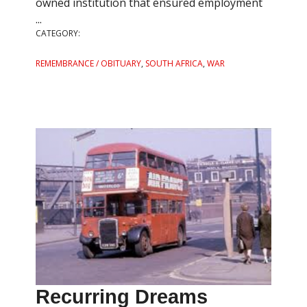
owned institution that ensured employment
...
CATEGORY:
REMEMBRANCE / OBITUARY
,
SOUTH AFRICA
,
WAR
Recurring Dreams