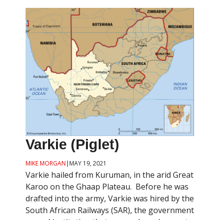
Varkie (Piglet)
MIKE MORGAN
|
MAY 19, 2021
Varkie hailed from Kuruman, in the arid Great
Karoo on the Ghaap Plateau. Before he was
drafted into the army, Varkie was hired by the
South African Railways (SAR), the government