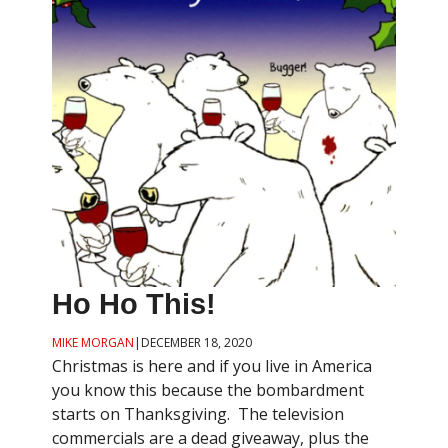
Ho Ho This!
MIKE MORGAN
|
DECEMBER 18, 2020
Christmas is here and if you live in America
you know this because the bombardment
starts on Thanksgiving. The television
commercials are a dead giveaway, plus the