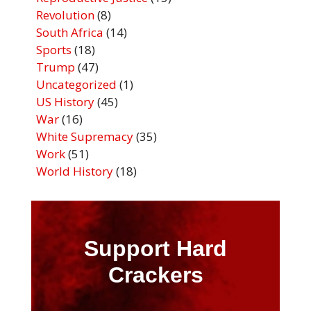
Revolution
(8)
South Africa
(14)
Sports
(18)
Trump
(47)
Uncategorized
(1)
US History
(45)
War
(16)
White Supremacy
(35)
Work
(51)
World History
(18)
Support Hard
Crackers