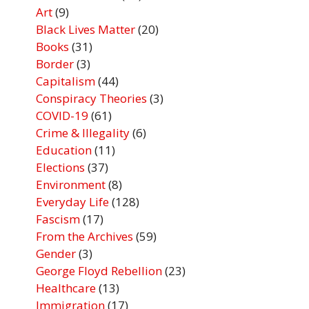
Art
(9)
Black Lives Matter
(20)
Books
(31)
Border
(3)
Capitalism
(44)
Conspiracy Theories
(3)
COVID-19
(61)
Crime & Illegality
(6)
Education
(11)
Elections
(37)
Environment
(8)
Everyday Life
(128)
Fascism
(17)
From the Archives
(59)
Gender
(3)
George Floyd Rebellion
(23)
Healthcare
(13)
Immigration
(17)