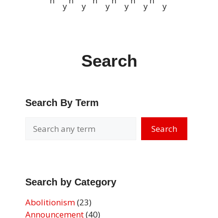
n
n
n
n
n
n
y
y
y
y
y
y
Search
Search By Term
Search
Search by Category
Abolitionism
(23)
Announcement
(40)