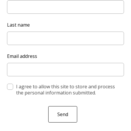
a
v
e
Last name
t
h
i
s
Email address
f
i
e
l
d
I agree to allow this site to store and process
the personal information submitted.
b
l
a
Send
n
k