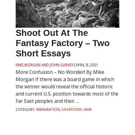
Shoot Out At The
Fantasy Factory – Two
Short Essays
MIKE MORGAN
AND
JOHN GARVEY
|
APRIL 8, 2021
More Confusion – No Wonder! By Mike
Morgan If there was a board game in which
the winner would reveal the official historic
and current U.S. position towards most of the
Far East peoples and their ...
CATEGORY:
IMMIGRATION
,
US HISTORY
,
WAR