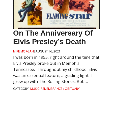
On The Anniversary Of
Elvis Presley’s Death
MIKE MORGAN
|
AUGUST 16, 2021
I was born in 1955, right around the time that
Elvis Presley broke out in Memphis,
Tennessee. Throughout my childhood, Elvis
was an essential feature, a guiding light. I
grew up with The Rolling Stones, Bob ...
CATEGORY:
MUSIC
,
REMEMBRANCE / OBITUARY