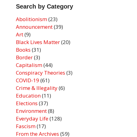
Search by Category
Abolitionism
(23)
Announcement
(39)
Art
(9)
Black Lives Matter
(20)
Books
(31)
Border
(3)
Capitalism
(44)
Conspiracy Theories
(3)
COVID-19
(61)
Crime & Illegality
(6)
Education
(11)
Elections
(37)
Environment
(8)
Everyday Life
(128)
Fascism
(17)
From the Archives
(59)