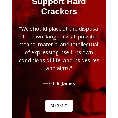
Support Hard
Crackers
"We should place at the disposal
of the working class all possible
means, material and intellectual,
of expressing itself, its own
conditions of life, and its desires
and aims."
— C.L.R. James
SUBMIT