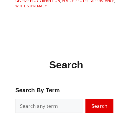
GEORGE FLOYD REBELLION
,
POLICE
,
PROTEST & RESISTANCE
,
WHITE SUPREMACY
Search
Search By Term
Search