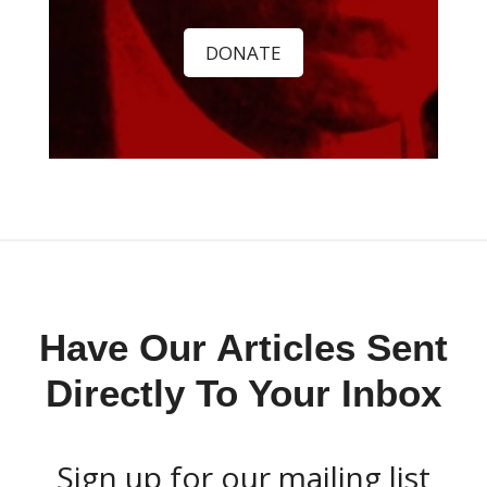
DONATE
Have Our Articles Sent
Directly To Your Inbox
Sign up for our mailing list