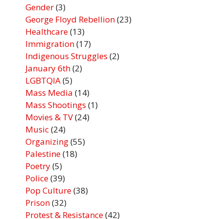
Gender
(3)
George Floyd Rebellion
(23)
Healthcare
(13)
Immigration
(17)
Indigenous Struggles
(2)
January 6th
(2)
LGBTQIA
(5)
Mass Media
(14)
Mass Shootings
(1)
Movies & TV
(24)
Music
(24)
Organizing
(55)
Palestine
(18)
Poetry
(5)
Police
(39)
Pop Culture
(38)
Prison
(32)
Protest & Resistance
(42)