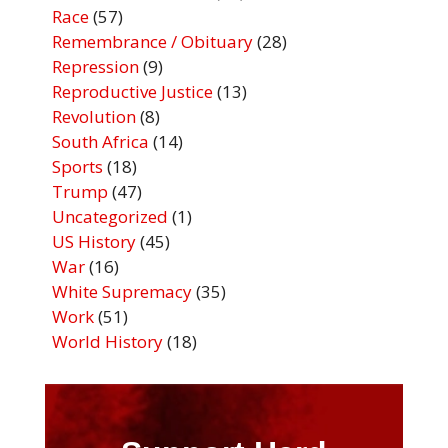
Race
(57)
Remembrance / Obituary
(28)
Repression
(9)
Reproductive Justice
(13)
Revolution
(8)
South Africa
(14)
Sports
(18)
Trump
(47)
Uncategorized
(1)
US History
(45)
War
(16)
White Supremacy
(35)
Work
(51)
World History
(18)