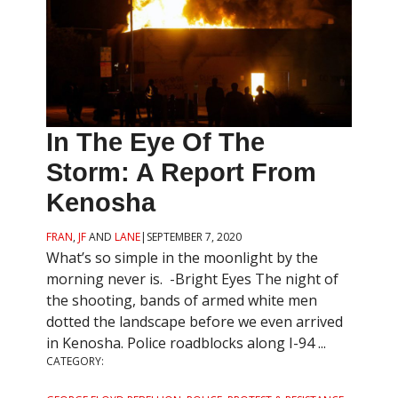
In The Eye Of The
Storm: A Report From
Kenosha
FRAN
,
JF
AND
LANE
|
SEPTEMBER 7, 2020
What’s so simple in the moonlight by the
morning never is. -Bright Eyes The night of
the shooting, bands of armed white men
dotted the landscape before we even arrived
in Kenosha. Police roadblocks along I-94 ...
CATEGORY: