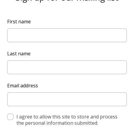
L
First name
e
a
v
e
Last name
t
h
i
s
Email address
f
i
e
l
d
I agree to allow this site to store and process
the personal information submitted.
b
l