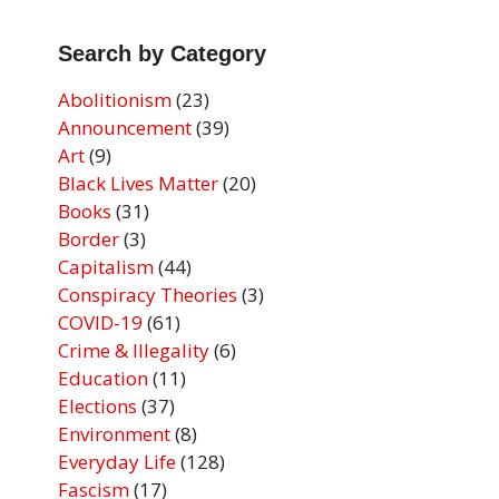
Search by Category
Abolitionism
(23)
Announcement
(39)
Art
(9)
Black Lives Matter
(20)
Books
(31)
Border
(3)
Capitalism
(44)
Conspiracy Theories
(3)
COVID-19
(61)
Crime & Illegality
(6)
Education
(11)
Elections
(37)
Environment
(8)
Everyday Life
(128)
Fascism
(17)