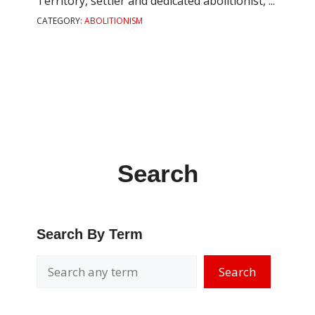
Territory, settler and dedicated abolitionist, ...
CATEGORY:
ABOLITIONISM
Search
Search By Term
Search