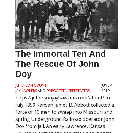
The Immortal Ten And
The Rescue Of John
Doy
JEFFERSON COUNTY
|
JUNE 4,
JAYHAWKERS
AND
FORGOTTEN FREESTATERS
2019
https://jeffersonjayhawkers.com/about/ In
July 1859 Kansan James B. Abbott collected a
force of 10 men to sweep into Missouri and
spring Underground Railroad operator John
Doy from jail. An early Lawrence, Kansas