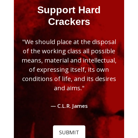
Support Hard
Crackers
"We should place at the disposal
of the working class all possible
means, material and intellectual,
of expressing itself, its own
conditions of life, and its desires
and aims."
— C.L.R. James
SUBMIT