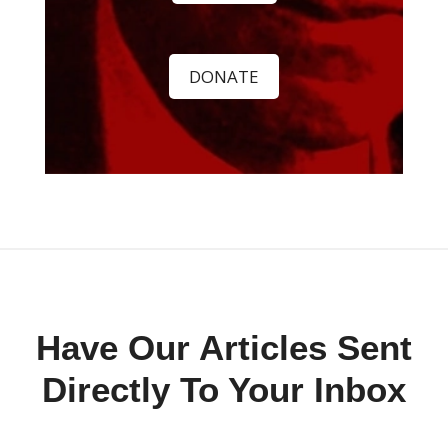
DONATE
Have Our Articles Sent
Directly To Your Inbox