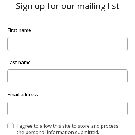
Sign up for our mailing list
L
First name
e
a
v
e
Last name
t
h
i
s
Email address
f
i
e
l
d
I agree to allow this site to store and process
the personal information submitted.
b