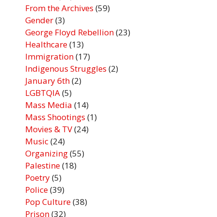
From the Archives
(59)
Gender
(3)
George Floyd Rebellion
(23)
Healthcare
(13)
Immigration
(17)
Indigenous Struggles
(2)
January 6th
(2)
LGBTQIA
(5)
Mass Media
(14)
Mass Shootings
(1)
Movies & TV
(24)
Music
(24)
Organizing
(55)
Palestine
(18)
Poetry
(5)
Police
(39)
Pop Culture
(38)
Prison
(32)