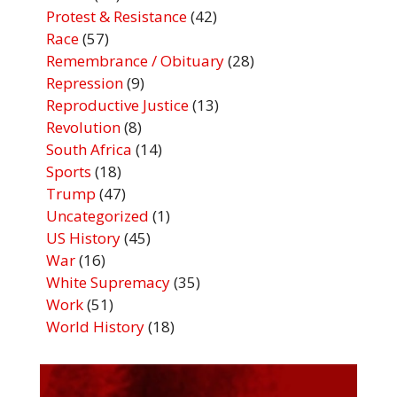
Protest & Resistance
(42)
Race
(57)
Remembrance / Obituary
(28)
Repression
(9)
Reproductive Justice
(13)
Revolution
(8)
South Africa
(14)
Sports
(18)
Trump
(47)
Uncategorized
(1)
US History
(45)
War
(16)
White Supremacy
(35)
Work
(51)
World History
(18)