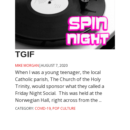
TGIF
MIKE MORGAN
|
AUGUST 7, 2020
When I was a young teenager, the local
Catholic parish, The Church of the Holy
Trinity, would sponsor what they called a
Friday Night Social. This was held at the
Norwegian Hall, right across from the ...
CATEGORY:
COVID-19
,
POP CULTURE