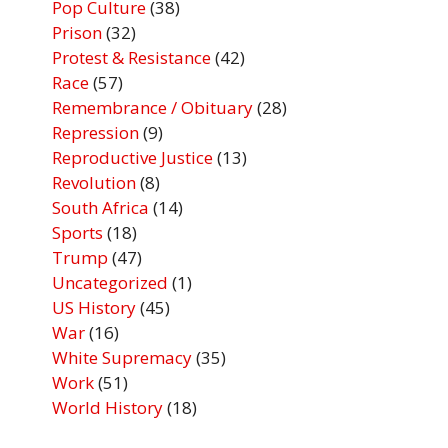
Pop Culture
(38)
Prison
(32)
Protest & Resistance
(42)
Race
(57)
Remembrance / Obituary
(28)
Repression
(9)
Reproductive Justice
(13)
Revolution
(8)
South Africa
(14)
Sports
(18)
Trump
(47)
Uncategorized
(1)
US History
(45)
War
(16)
White Supremacy
(35)
Work
(51)
World History
(18)