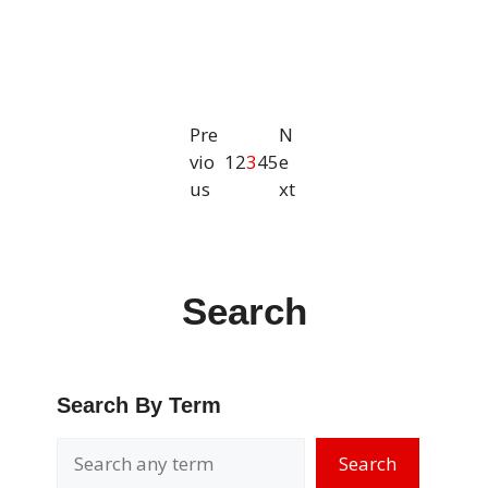
Pre
N
vio
1
2
3
4
5
e
us
xt
Search
Search By Term
Search