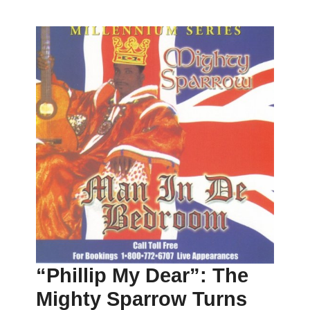
“Phillip My Dear”: The
Mighty Sparrow Turns