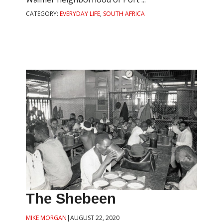
CATEGORY:
EVERYDAY LIFE
,
SOUTH AFRICA
The Shebeen
MIKE MORGAN
|
AUGUST 22, 2020