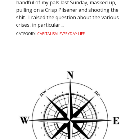
handful of my pals last Sunday, masked up,
pulling on a Crisp Pilsener and shooting the
shit. I raised the question about the various
crises, in particular ...
CATEGORY:
CAPITALISM
,
EVERYDAY LIFE