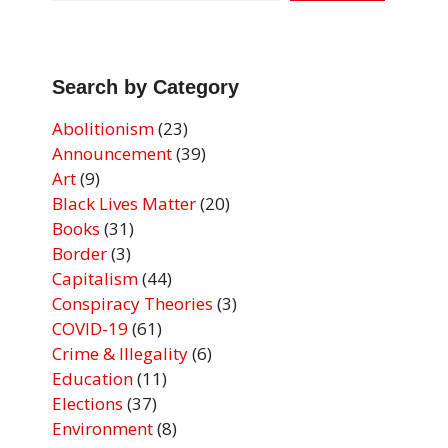
Search by Category
Abolitionism
(23)
Announcement
(39)
Art
(9)
Black Lives Matter
(20)
Books
(31)
Border
(3)
Capitalism
(44)
Conspiracy Theories
(3)
COVID-19
(61)
Crime & Illegality
(6)
Education
(11)
Elections
(37)
Environment
(8)