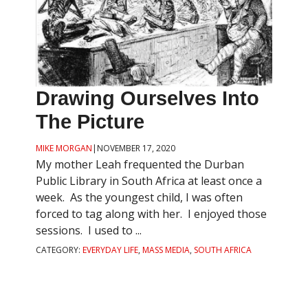
Drawing Ourselves Into
The Picture
MIKE MORGAN
|
NOVEMBER 17, 2020
My mother Leah frequented the Durban
Public Library in South Africa at least once a
week. As the youngest child, I was often
forced to tag along with her. I enjoyed those
sessions. I used to ...
CATEGORY:
EVERYDAY LIFE
,
MASS MEDIA
,
SOUTH AFRICA