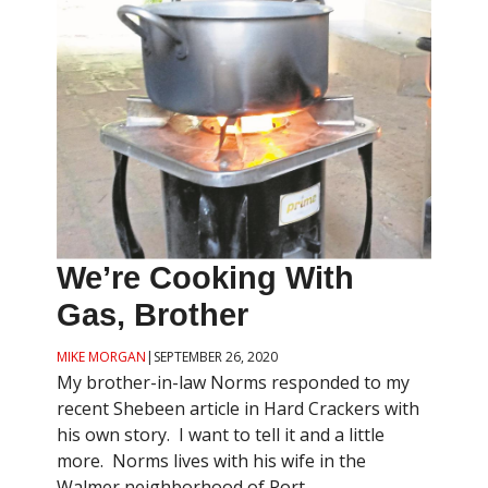
We’re Cooking With
Gas, Brother
MIKE MORGAN
|
SEPTEMBER 26, 2020
My brother-in-law Norms responded to my
recent Shebeen article in Hard Crackers with
his own story. I want to tell it and a little
more. Norms lives with his wife in the
Walmer neighborhood of Port ...