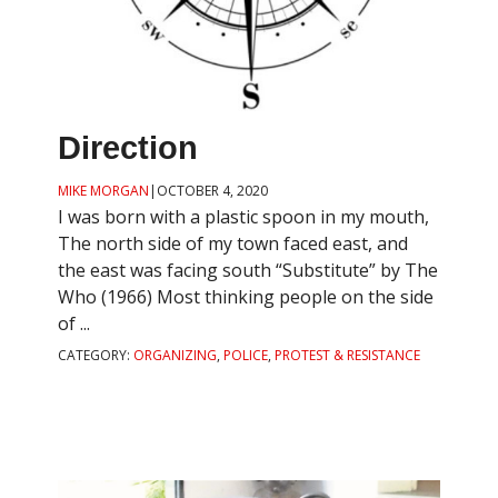
Direction
MIKE MORGAN
|
OCTOBER 4, 2020
I was born with a plastic spoon in my mouth,
The north side of my town faced east, and
the east was facing south “Substitute” by The
Who (1966) Most thinking people on the side
of ...
CATEGORY:
ORGANIZING
,
POLICE
,
PROTEST & RESISTANCE