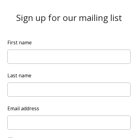
Sign up for our mailing list
L
First name
e
a
v
e
Last name
t
h
i
s
Email address
f
i
e
l