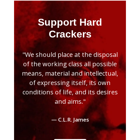
Support Hard
Crackers
"We should place at the disposal
of the working class all possible
means, material and intellectual,
of expressing itself, its own
conditions of life, and its desires
and aims."
— C.L.R. James