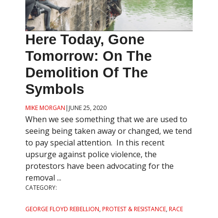
Here Today, Gone
Tomorrow: On The
Demolition Of The
Symbols
MIKE MORGAN
|
JUNE 25, 2020
When we see something that we are used to
seeing being taken away or changed, we tend
to pay special attention. In this recent
upsurge against police violence, the
protestors have been advocating for the
removal ...
CATEGORY:
GEORGE FLOYD REBELLION
,
PROTEST & RESISTANCE
,
RACE