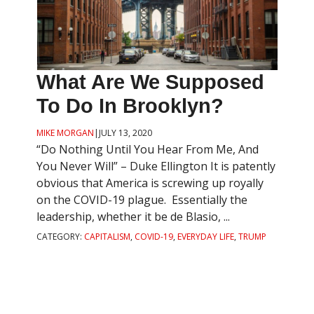
What Are We Supposed
To Do In Brooklyn?
MIKE MORGAN
|
JULY 13, 2020
“Do Nothing Until You Hear From Me, And
You Never Will” – Duke Ellington It is patently
obvious that America is screwing up royally
on the COVID-19 plague. Essentially the
leadership, whether it be de Blasio, ...
CATEGORY:
CAPITALISM
,
COVID-19
,
EVERYDAY LIFE
,
TRUMP