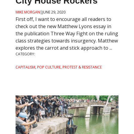
City House Rockers
MIKE MORGAN
|
JUNE 29, 2020
First off, I want to encourage all readers to
check out the new Matthew Lyons essay in
the publication Three Way Fight on the ruling
class strategies towards insurgency. Matthew
explores the carrot and stick approach to ...
CATEGORY:
CAPITALISM
,
POP CULTURE
,
PROTEST & RESISTANCE