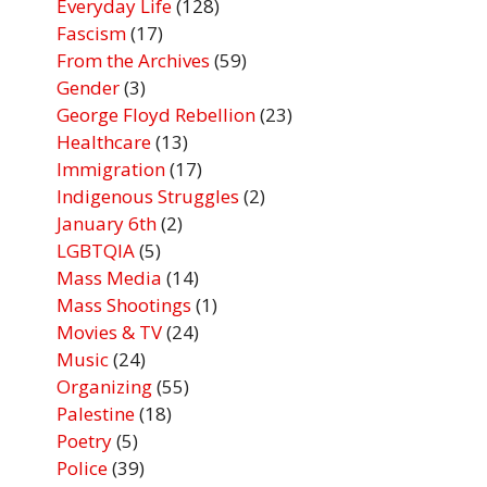
Everyday Life
(128)
Fascism
(17)
From the Archives
(59)
Gender
(3)
George Floyd Rebellion
(23)
Healthcare
(13)
Immigration
(17)
Indigenous Struggles
(2)
January 6th
(2)
LGBTQIA
(5)
Mass Media
(14)
Mass Shootings
(1)
Movies & TV
(24)
Music
(24)
Organizing
(55)
Palestine
(18)
Poetry
(5)
Police
(39)