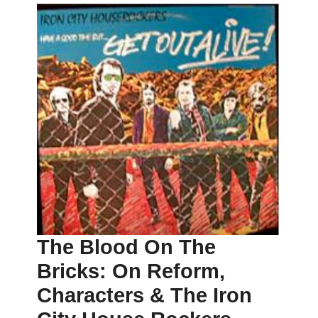
The Blood On The
Bricks: On Reform,
Characters & The Iron