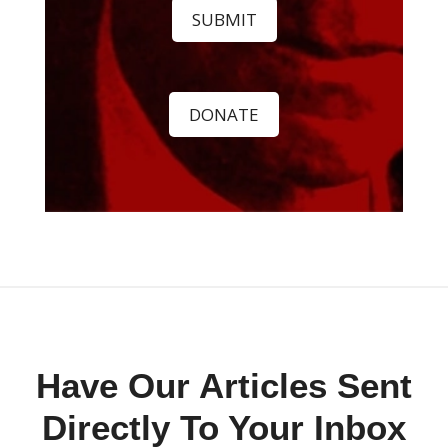
SUBMIT
DONATE
Have Our Articles Sent
Directly To Your Inbox