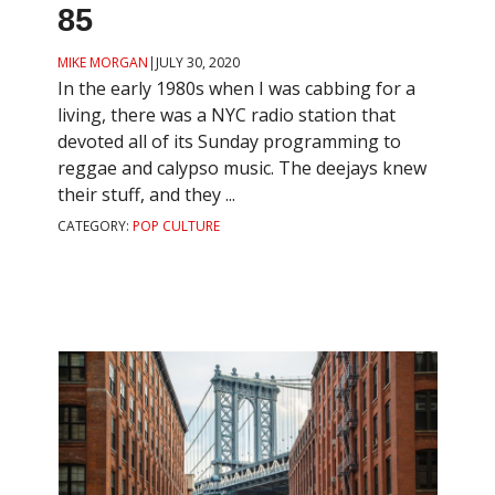
85
MIKE MORGAN
|
JULY 30, 2020
In the early 1980s when I was cabbing for a
living, there was a NYC radio station that
devoted all of its Sunday programming to
reggae and calypso music. The deejays knew
their stuff, and they ...
CATEGORY:
POP CULTURE