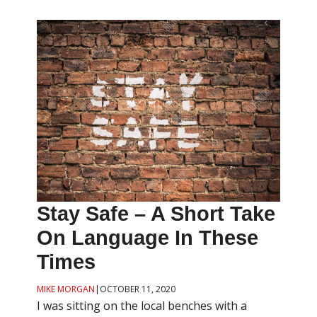
Stay Safe – A Short Take
On Language In These
Times
MIKE MORGAN
|
OCTOBER 11, 2020
I was sitting on the local benches with a