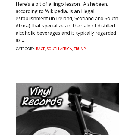
Here’s a bit of a lingo lesson. A shebeen,
according to Wikipedia, is an illegal
establishment (in Ireland, Scotland and South
Africa) that specializes in the sale of distilled
alcoholic beverages and is typically regarded
as ...
CATEGORY:
RACE
,
SOUTH AFRICA
,
TRUMP