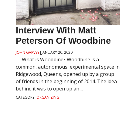
Interview With Matt
Peterson Of Woodbine
JOHN GARVEY
|
JANUARY 20, 2020
What is Woodbine? Woodbine is a
common, autonomous, experimental space in
Ridgewood, Queens, opened up by a group
of friends in the beginning of 2014. The idea
behind it was to open up an ...
CATEGORY:
ORGANIZING