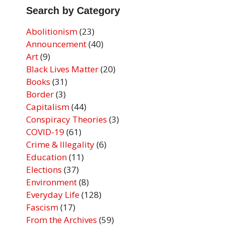
Search by Category
Abolitionism
(23)
Announcement
(40)
Art
(9)
Black Lives Matter
(20)
Books
(31)
Border
(3)
Capitalism
(44)
Conspiracy Theories
(3)
COVID-19
(61)
Crime & Illegality
(6)
Education
(11)
Elections
(37)
Environment
(8)
Everyday Life
(128)
Fascism
(17)
From the Archives
(59)