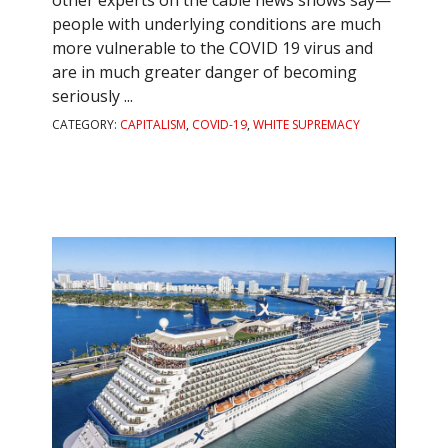
other experts on the cable news shows say—
people with underlying conditions are much
more vulnerable to the COVID 19 virus and
are in much greater danger of becoming
seriously ...
CATEGORY:
CAPITALISM
,
COVID-19
,
WHITE SUPREMACY