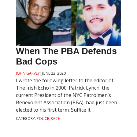
When The PBA Defends
Bad Cops
JOHN GARVEY
|
JUNE 22, 2020
I wrote the following letter to the editor of
The Irish Echo in 2000. Patrick Lynch, the
current President of the NYC Patrolmen’s
Benevolent Association (PBA), had just been
elected to his first term. Suffice it ...
CATEGORY:
POLICE
,
RACE