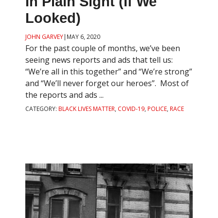
In Plain Sight (if We
Looked)
JOHN GARVEY
|
MAY 6, 2020
For the past couple of months, we’ve been
seeing news reports and ads that tell us:
“We’re all in this together” and “We’re strong”
and “We’ll never forget our heroes”. Most of
the reports and ads ...
CATEGORY:
BLACK LIVES MATTER
,
COVID-19
,
POLICE
,
RACE