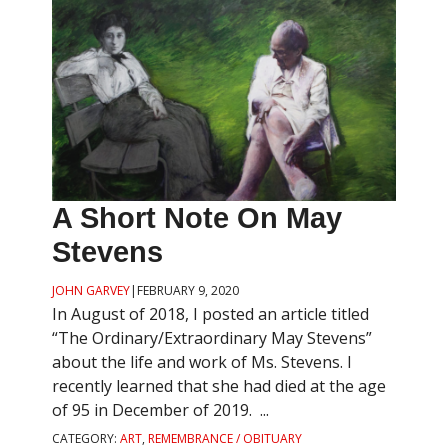
A Short Note On May
Stevens
JOHN GARVEY
|
FEBRUARY 9, 2020
In August of 2018, I posted an article titled
“The Ordinary/Extraordinary May Stevens”
about the life and work of Ms. Stevens. I
recently learned that she had died at the age
of 95 in December of 2019. ...
CATEGORY:
ART
,
REMEMBRANCE / OBITUARY