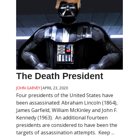
The Death President
JOHN GARVEY
|
APRIL 23, 2020
Four presidents of the United States have
been assassinated: Abraham Lincoln (1864),
James Garfield, William McKinley and John F.
Kennedy (1963). An additional fourteen
presidents are considered to have been the
targets of assassination attempts. Keep ...