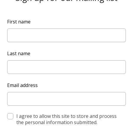
L
First name
e
a
v
e
Last name
t
h
i
s
Email address
f
i
e
l
d
I agree to allow this site to store and process
the personal information submitted.
b
l