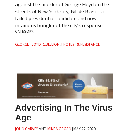
against the murder of George Floyd on the
streets of New York City, Bill de Blasio, a
failed presidential candidate and now
infamous bungler of the city’s response ...
CATEGORY:
GEORGE FLOYD REBELLION
,
PROTEST & RESISTANCE
Advertising In The Virus
Age
JOHN GARVEY
AND
MIKE MORGAN
|
MAY 22, 2020