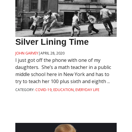
Silver Lining Time
JOHN GARVEY
|
APRIL 28, 2020
I just got off the phone with one of my
daughters. She’s a math teacher in a public
middle school here in New York and has to
try to teach her 100 plus sixth and eighth ...
CATEGORY:
COVID-19
,
EDUCATION
,
EVERYDAY LIFE