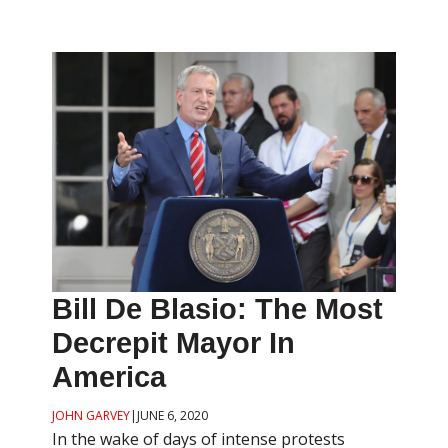
Bill De Blasio: The Most
Decrepit Mayor In
America
JOHN GARVEY
|
JUNE 6, 2020
In the wake of days of intense protests