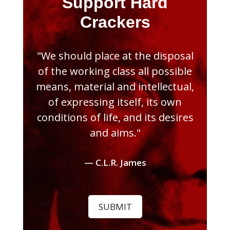
Support Hard
Crackers
"We should place at the disposal
of the working class all possible
means, material and intellectual,
of expressing itself, its own
conditions of life, and its desires
and aims."
— C.L.R. James
SUBMIT