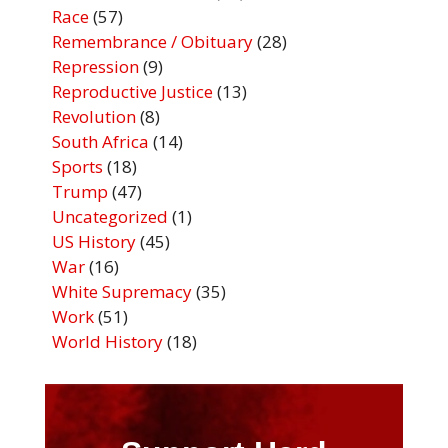
Race
(57)
Remembrance / Obituary
(28)
Repression
(9)
Reproductive Justice
(13)
Revolution
(8)
South Africa
(14)
Sports
(18)
Trump
(47)
Uncategorized
(1)
US History
(45)
War
(16)
White Supremacy
(35)
Work
(51)
World History
(18)