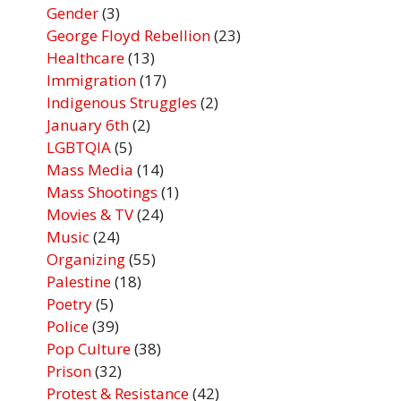
Gender
(3)
George Floyd Rebellion
(23)
Healthcare
(13)
Immigration
(17)
Indigenous Struggles
(2)
January 6th
(2)
LGBTQIA
(5)
Mass Media
(14)
Mass Shootings
(1)
Movies & TV
(24)
Music
(24)
Organizing
(55)
Palestine
(18)
Poetry
(5)
Police
(39)
Pop Culture
(38)
Prison
(32)
Protest & Resistance
(42)