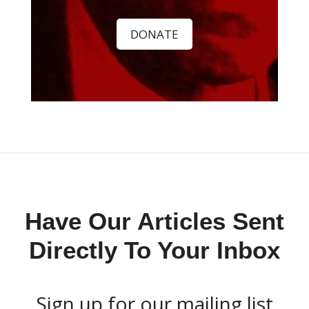
DONATE
Have Our Articles Sent
Directly To Your Inbox
Sign up for our mailing list