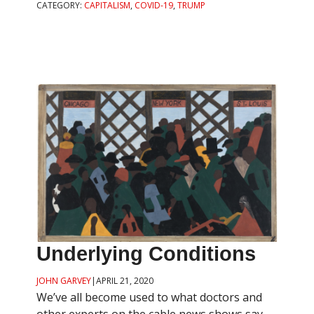
CATEGORY:
CAPITALISM
,
COVID-19
,
TRUMP
Underlying Conditions
JOHN GARVEY
|
APRIL 21, 2020
We’ve all become used to what doctors and