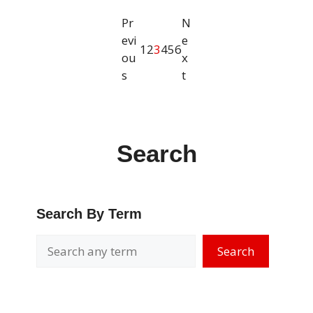
Pr
N
evi
e
1
2
3
4
5
6
ou
x
s
t
Search
Search By Term
Search