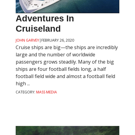
Adventures In
Cruiseland
JOHN GARVEY
|
FEBRUARY 26, 2020
Cruise ships are big—the ships are incredibly
large and the number of worldwide
passengers grows steadily. Many of the big
ships are four football fields long, a half
football field wide and almost a football field
high ...
CATEGORY:
MASS MEDIA