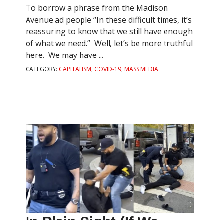
To borrow a phrase from the Madison
Avenue ad people “In these difficult times, it’s
reassuring to know that we still have enough
of what we need.” Well, let’s be more truthful
here. We may have ...
CATEGORY:
CAPITALISM
,
COVID-19
,
MASS MEDIA