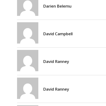
Darien Belemu
David Campbell
David Ranney
David Ranney