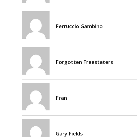
Ferruccio Gambino
Forgotten Freestaters
Fran
Gary Fields