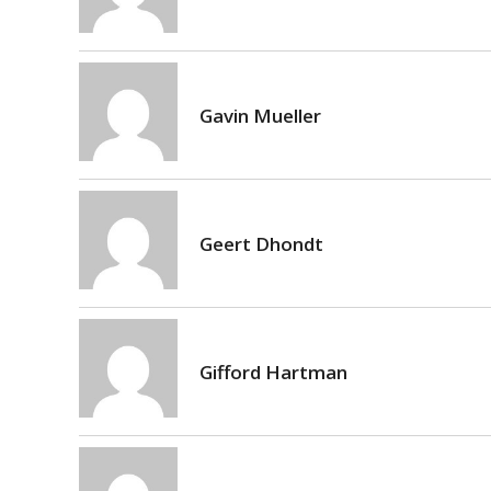
Gavin Mueller
Geert Dhondt
Gifford Hartman