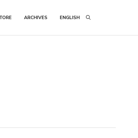
TORE
ARCHIVES
ENGLISH