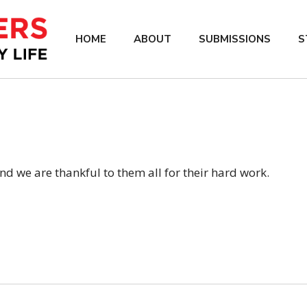
HOME
ABOUT
SUBMISSIONS
S
d we are thankful to them all for their hard work.