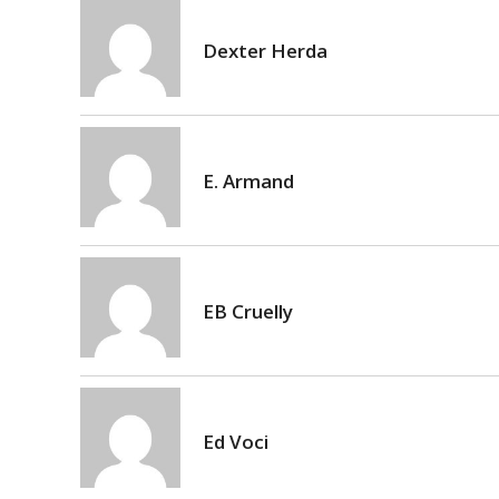
Dexter Herda
E. Armand
EB Cruelly
Ed Voci