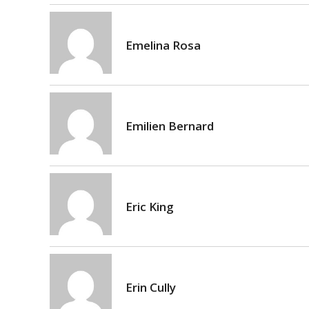
Emelina Rosa
Emilien Bernard
Eric King
Erin Cully