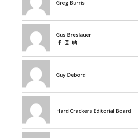
Greg Burris
Gus Breslauer
Guy Debord
Hard Crackers Editorial Board