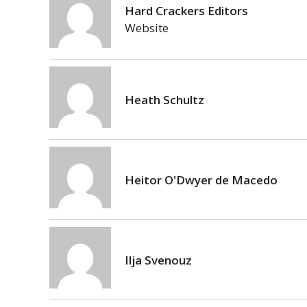
Hard Crackers Editors
Website
Heath Schultz
Heitor O'Dwyer de Macedo
Ilja Svenouz