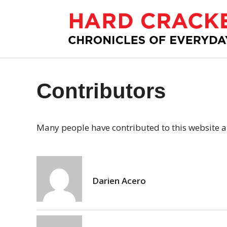
S
k
i
p
t
o
c
Contributors
o
n
t
Many people have contributed to this website an
e
n
t
Darien Acero